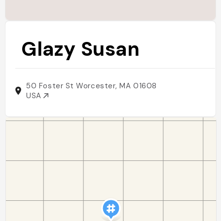
Glazy Susan
50 Foster St Worcester, MA 01608
USA