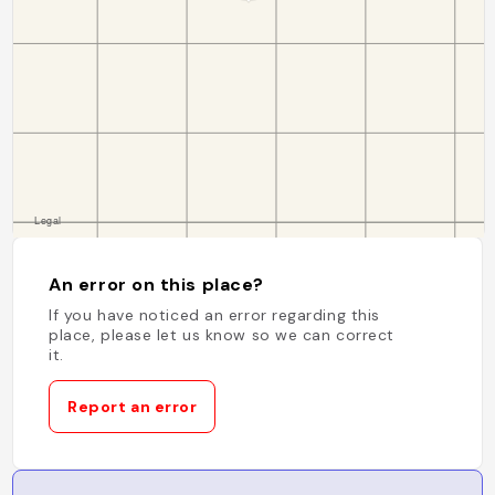
An error on this place?
If you have noticed an error regarding this
place, please let us know so we can correct
it.
Report an error