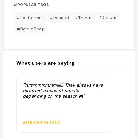
#POPULAR TAGS
#Restaurant
#Dessert
#Donut
#Donuts
#Donut Shop
What users are saying
"Yummmmmmm!!!!!! They always have
different menus of donuts
depending on the season 🍩"
@ramamassoud