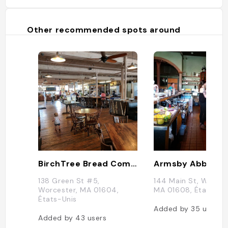
Other recommended spots around
BirchTree Bread Company
Armsby Abbey
138 Green St #5,
144 Main St, Worces
Worcester, MA 01604,
MA 01608, États-Un
États-Unis
Added by
35
users
Added by
43
users