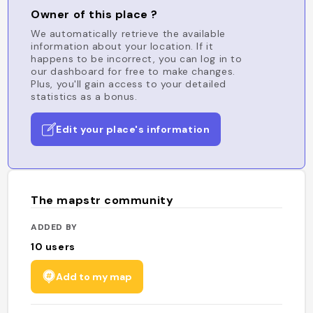
Owner of this place ?
We automatically retrieve the available
information about your location. If it
happens to be incorrect, you can log in to
our dashboard for free to make changes.
Plus, you'll gain access to your detailed
statistics as a bonus.
Edit your place's information
The mapstr community
ADDED BY
10
users
Add to my map