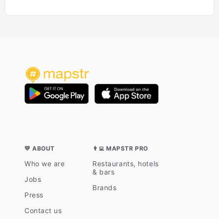
💛 ABOUT
👨‍💻 MAPSTR PRO
Who we are
Restaurants, hotels
& bars
Jobs
Brands
Press
Contact us