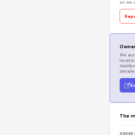
so we c
Repo
Owner
We auto
locatio
dashboa
detaile
E
The m
ADDED 