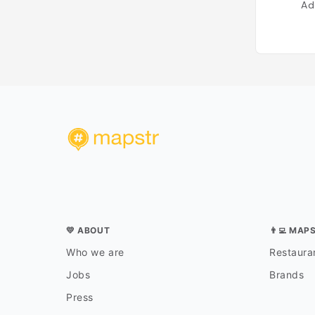
Ad
💛 ABOUT
👨‍💻 MAP
Who we are
Restauran
Jobs
Brands
Press