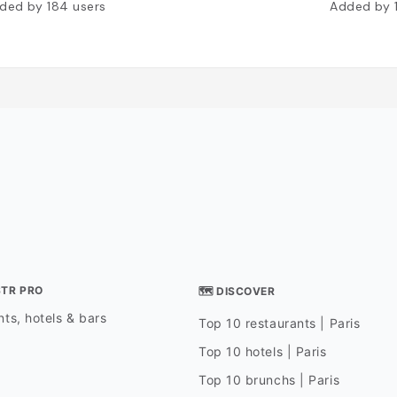
ded by
184
users
Added by
STR PRO
🗺 DISCOVER
ts, hotels & bars
Top 10 restaurants | Paris
Top 10 hotels | Paris
Top 10 brunchs | Paris