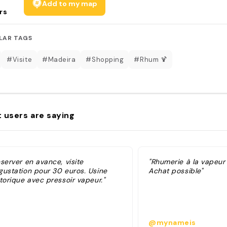
Add to my map
rs
LAR TAGS
#Visite
#Madeira
#Shopping
#Rhum 🍹
 users are saying
server en avance, visite
"Rhumerie à la vapeur 
gustation pour 30 euros. Usine
Achat possible"
torique avec pressoir vapeur."
@mynameis