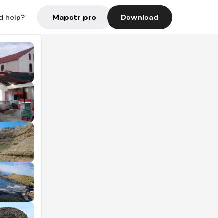
Mapstr pro
Download
d help?