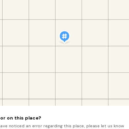
or on this place?
have noticed an error regarding this place, please let us know