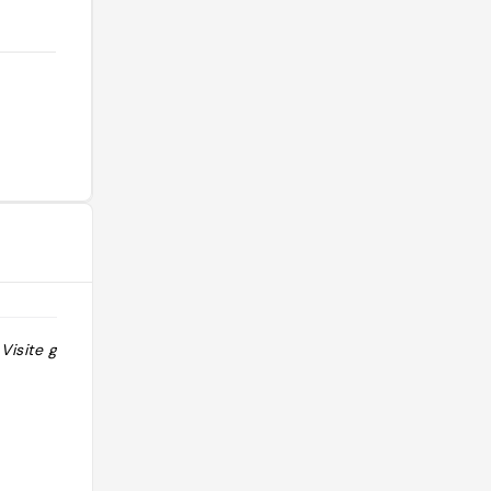
Visite gratuite
"Vente de poncha/rhum madèrien"
@florian.vernichon