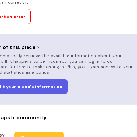
an correct it.
rt an error
 of this place ?
matically retrieve the available information about your
n. If it happens to be incorrect, you can log in to our
rd for free to make changes. Plus, you'll gain access to your
d statistics as a bonus.
dit your place's information
apstr community
BY