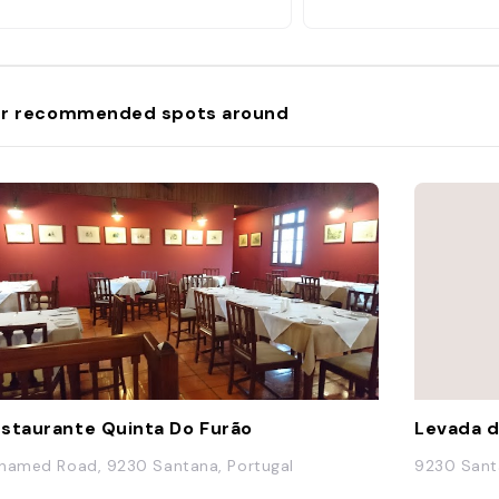
r recommended spots around
staurante Quinta Do Furão
Levada d
named Road, 9230 Santana, Portugal
9230 Sant