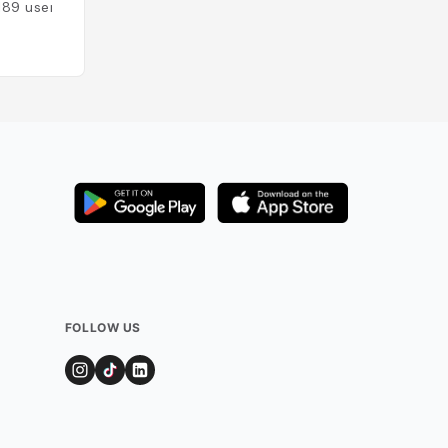
189
users
Added by
151
user
FOLLOW US