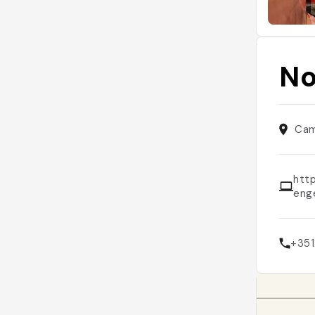
No
Cam
htt
eng
+35