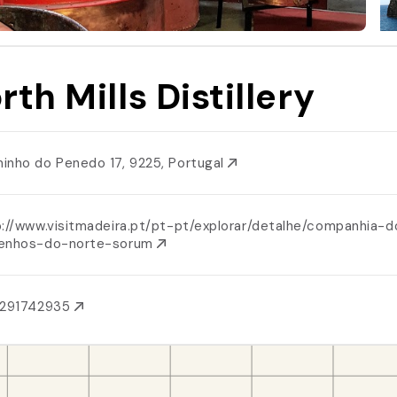
rth Mills Distillery
inho do Penedo 17, 9225, Portugal
p://www.visitmadeira.pt/pt-pt/explorar/detalhe/companhia-d
enhos-do-norte-sorum
1291742935