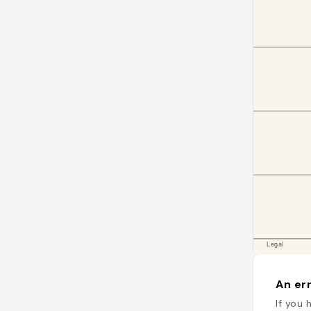
An err
If you 