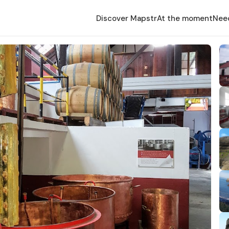
Discover Mapstr
At the moment
Nee