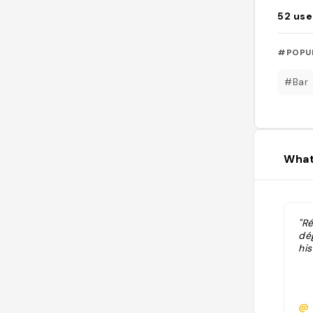
52
use
#POPU
#Bar
What
"Ré
dé
his
@