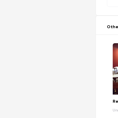
Othe
Re
Un