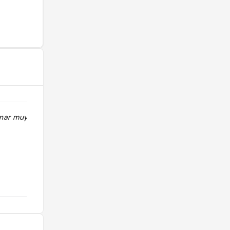
nar muy barato