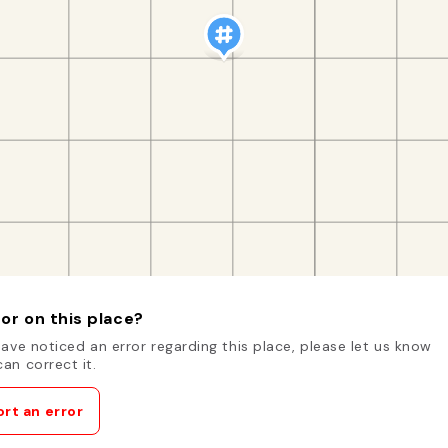
or on this place?
have noticed an error regarding this place, please let us know
an correct it.
rt an error