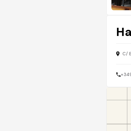
Ha
C/ 
+34