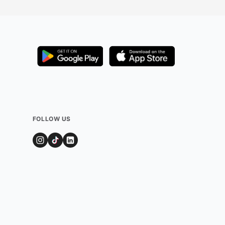
FOLLOW US