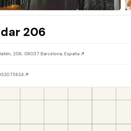
dar 206
Bailèn, 206, 08037 Barcelona, España
932073624