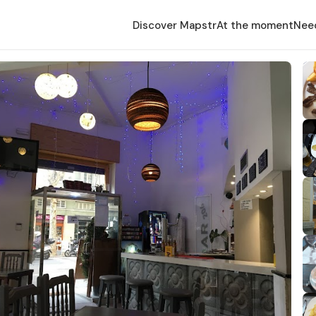
Discover Mapstr
At the moment
Nee