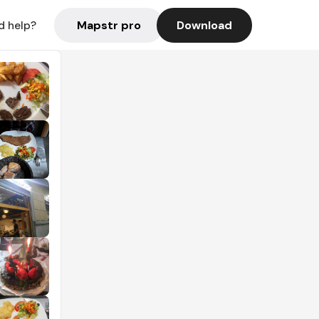
Mapstr pro
Download
d help?