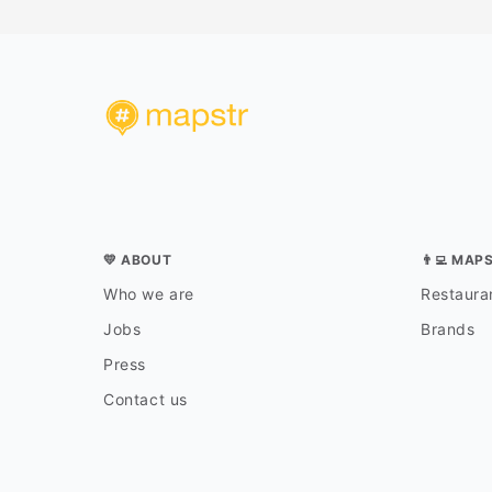
💛 ABOUT
👨‍💻 MAP
Who we are
Restauran
Jobs
Brands
Press
Contact us