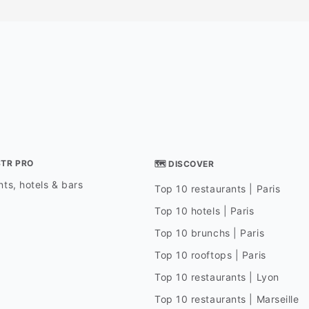
STR PRO
🗺 DISCOVER
ts, hotels & bars
Top 10 restaurants | Paris
Top 10 hotels | Paris
Top 10 brunchs | Paris
Top 10 rooftops | Paris
Top 10 restaurants | Lyon
Top 10 restaurants | Marseille