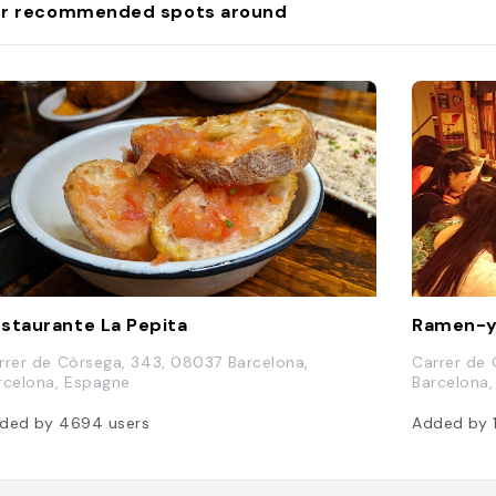
r recommended spots around
staurante La Pepita
Ramen-y
rrer de Còrsega, 343, 08037 Barcelona,
Carrer de 
rcelona, Espagne
Barcelona
ded by
4694
users
Added by