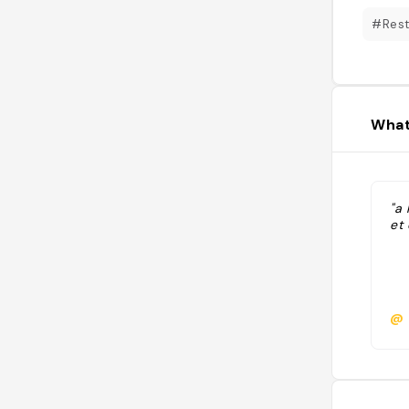
#Rest
What
"a 
et 
@