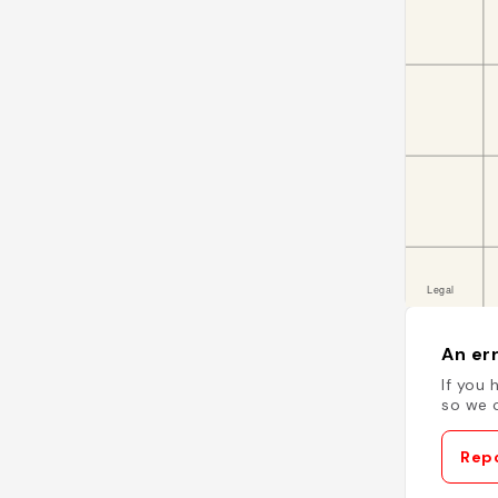
An err
If you 
so we c
Repo