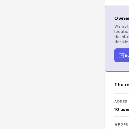
Owner
We auto
locatio
dashboa
detaile
E
The m
ADDED 
10
use
#POPU