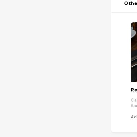
Othe
Re
Ca
Ba
Ad