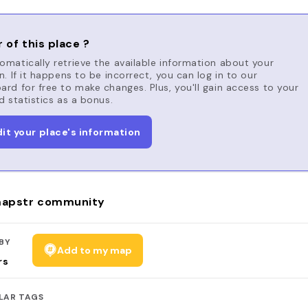
 of this place ?
matically retrieve the available information about your
n. If it happens to be incorrect, you can log in to our
rd for free to make changes. Plus, you'll gain access to your
d statistics as a bonus.
dit your place's information
apstr community
BY
Add to my map
rs
LAR TAGS