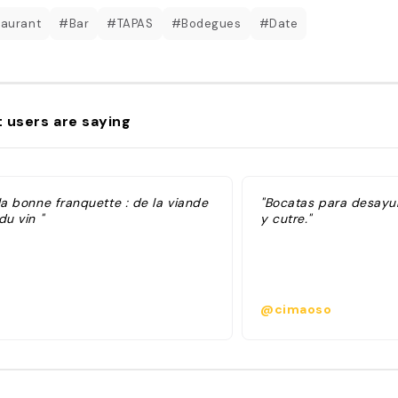
aurant
#Bar
#TAPAS
#Bodegues
#Date
 users are saying
la bonne franquette : de la viande
"Bocatas para desayu
du vin "
y cutre."
@cimaoso