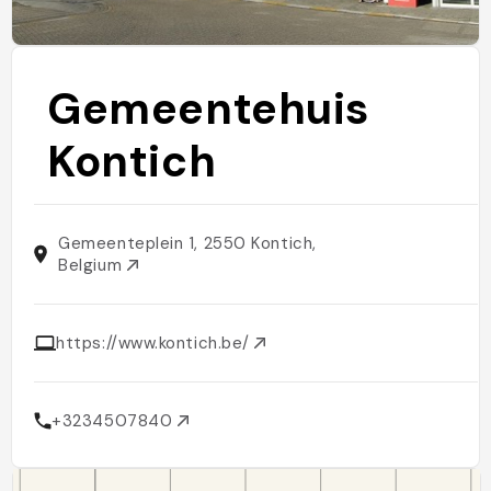
Gemeentehuis
Kontich
Gemeenteplein 1, 2550 Kontich,
Belgium
https://www.kontich.be/
+3234507840