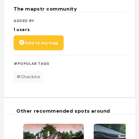
The mapstr community
ADDED BY
1
users
Add to my map
#POPULAR TAGS
#Checkins
Other recommended spots around