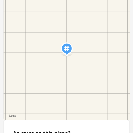
An error on this place?