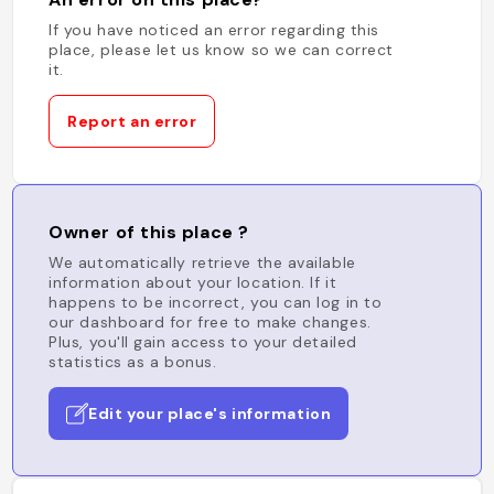
If you have noticed an error regarding this
place, please let us know so we can correct
it.
Report an error
Owner of this place ?
We automatically retrieve the available
information about your location. If it
happens to be incorrect, you can log in to
our dashboard for free to make changes.
Plus, you'll gain access to your detailed
statistics as a bonus.
Edit your place's information