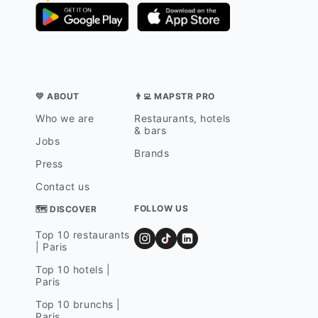
💛 ABOUT
👨‍💻 MAPSTR PRO
Who we are
Restaurants, hotels
& bars
Jobs
Brands
Press
Contact us
FOLLOW US
🗺 DISCOVER
Top 10 restaurants
| Paris
Top 10 hotels |
Paris
Top 10 brunchs |
Paris