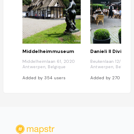
Middelheimmuseum
Danieli Il Divino
Middelheimlaan 61, 2020
Beukenlaan 12/B, 20
Antwerpen, Belgique
Antwerpen, Belgique
Added by
354
users
Added by
270
users