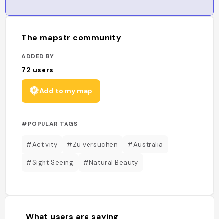
The mapstr community
ADDED BY
72
users
Add to my map
#POPULAR TAGS
#Activity
#Zu versuchen
#Australia
#Sight Seeing
#Natural Beauty
What users are saying