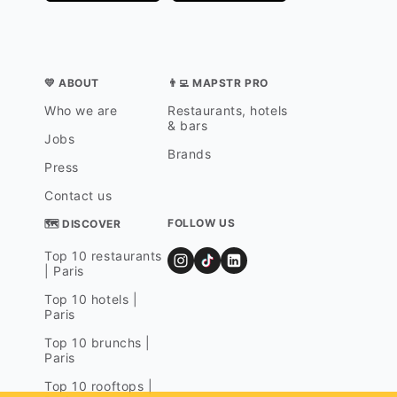
💛 ABOUT
👨‍💻 MAPSTR PRO
Who we are
Restaurants, hotels
& bars
Jobs
Brands
Press
Contact us
FOLLOW US
🗺 DISCOVER
Top 10 restaurants
| Paris
Top 10 hotels |
Paris
Top 10 brunchs |
Paris
Top 10 rooftops |