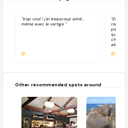
"trop cool ! j’ai beaucoup aimé ,
"Excursi
même avec le vertige "
rouges Ti
payante 
quelques
cher à vo
absolum
+ visite
@
@Ginge
"
Other recommended spots around