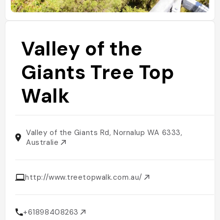
Valley of the
Giants Tree Top
Walk
Valley of the Giants Rd, Nornalup WA 6333,
Australie
http://www.treetopwalk.com.au/
+61898408263