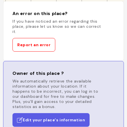
An error on this place?
If you have noticed an error regarding this
place, please let us know so we can correct
it.
Report an error
Owner of this place ?
We automatically retrieve the available
information about your location. If it
happens to be incorrect, you can log in to
our dashboard for free to make changes.
Plus, you'll gain access to your detailed
statistics as a bonus.
Edit your place's information