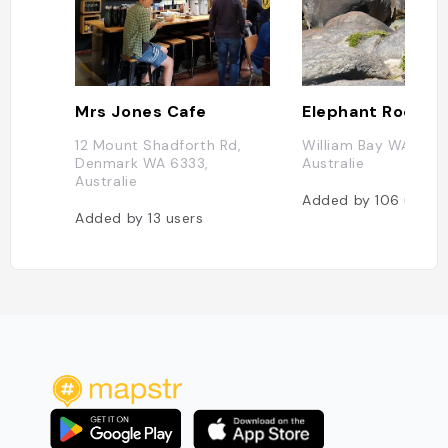
Mrs Jones Cafe
Elephant Rock
12 Mount Shadforth Rd,
William Bay WA 6333
Denmark WA 6333,
Australie
Australie
Added by
106
users
Added by
13
users