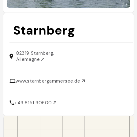
Starnberg
82319 Starnberg,
Allemagne
www.starnbergammersee.de
+49 8151 90600