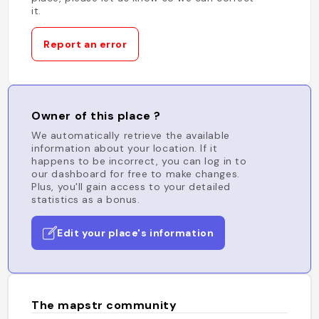
it.
Report an error
Owner of this place ?
We automatically retrieve the available
information about your location. If it
happens to be incorrect, you can log in to
our dashboard for free to make changes.
Plus, you'll gain access to your detailed
statistics as a bonus.
Edit your place's information
The mapstr community