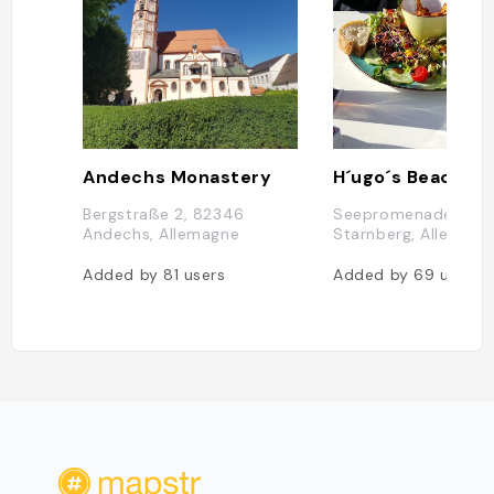
Andechs Monastery
Bergstraße 2, 82346
Seepromenade 1, 82
Andechs, Allemagne
Starnberg, Allemagn
Added by
81
users
Added by
69
users