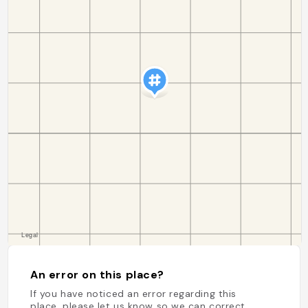
An error on this place?
If you have noticed an error regarding this
place, please let us know so we can correct