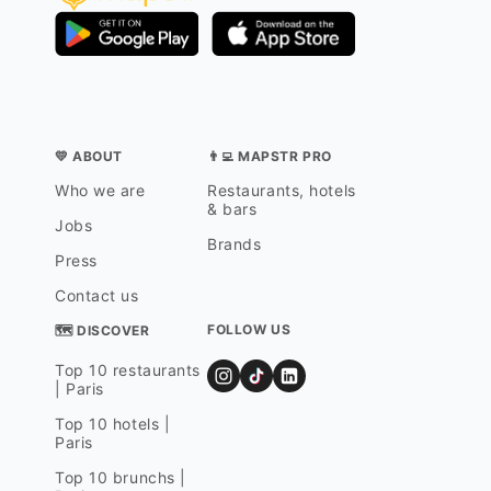
💛 ABOUT
👨‍💻 MAPSTR PRO
Who we are
Restaurants, hotels
& bars
Jobs
Brands
Press
Contact us
FOLLOW US
🗺 DISCOVER
Top 10 restaurants
| Paris
Top 10 hotels |
Paris
Top 10 brunchs |