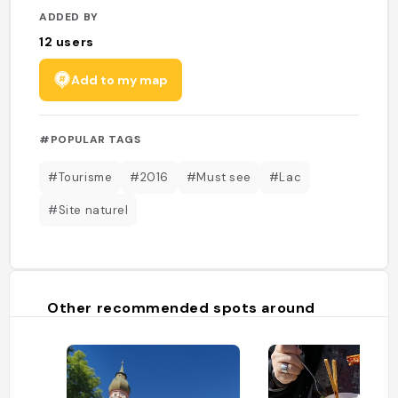
ADDED BY
12
users
Add to my map
#POPULAR TAGS
#Tourisme
#2016
#Must see
#Lac
#Site naturel
Other recommended spots around