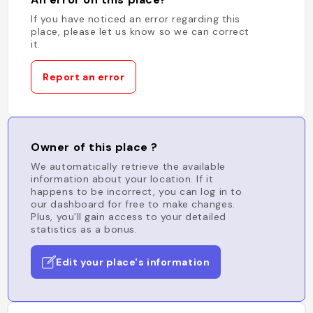
If you have noticed an error regarding this
place, please let us know so we can correct
it.
Report an error
Owner of this place ?
We automatically retrieve the available
information about your location. If it
happens to be incorrect, you can log in to
our dashboard for free to make changes.
Plus, you'll gain access to your detailed
statistics as a bonus.
Edit your place's information