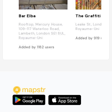
Bar Elba
The Graffiti Tunn
Rooftop, Mercury House,
Leake St, London SE
109-117 Waterloo Road,
Royaume-Uni
Lambeth, London SE1 8UL,
Royaume-Uni
Added by
919
users
Added by
1182
users