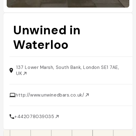
Unwined in
Waterloo
137 Lower Marsh, South Bank, London SE1 7AE,
UK
http://www.unwinedbars.co.uk/
+442078039035