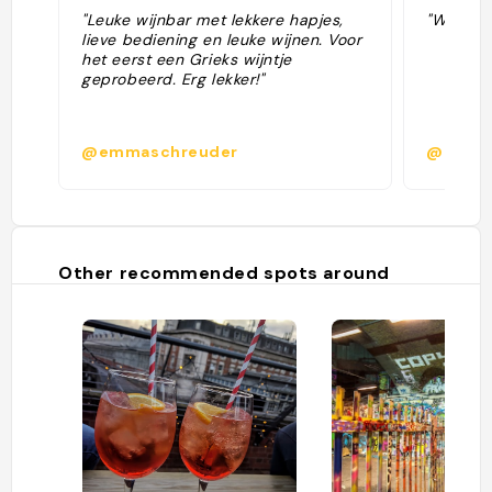
"Leuke wijnbar met lekkere hapjes,
"Wine ba
lieve bediening en leuke wijnen. Voor
het eerst een Grieks wijntje
geprobeerd. Erg lekker!"
@emmaschreuder
@kscot
Other recommended spots around