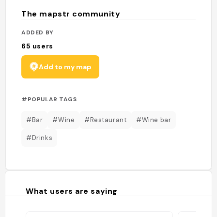
The mapstr community
ADDED BY
65
users
Add to my map
#POPULAR TAGS
#Bar
#Wine
#Restaurant
#Wine bar
#Drinks
What users are saying