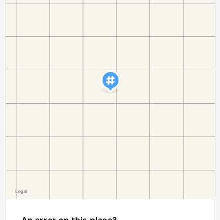
An error on this place?