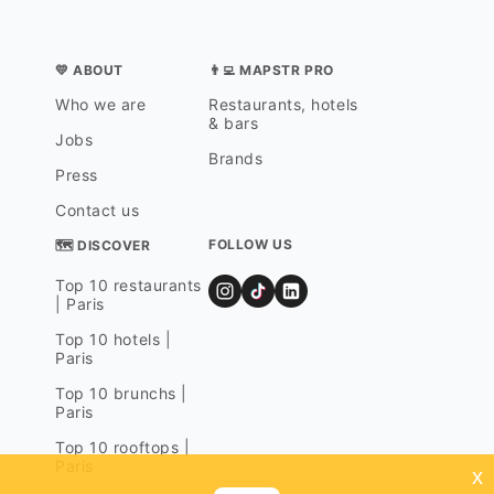
💛 ABOUT
👨‍💻 MAPSTR PRO
Who we are
Restaurants, hotels
& bars
Jobs
Brands
Press
Contact us
FOLLOW US
🗺 DISCOVER
Top 10 restaurants
| Paris
Top 10 hotels |
Paris
Top 10 brunchs |
Paris
Top 10 rooftops |
Paris
x