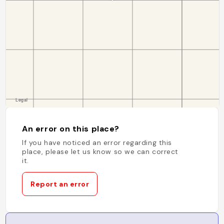
An error on this place?
If you have noticed an error regarding this
place, please let us know so we can correct
it.
Report an error