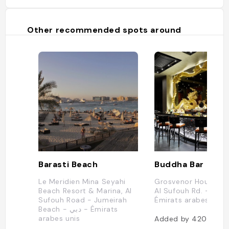
Other recommended spots around
Barasti Beach
Buddha Bar
Le Meridien Mina Seyahi
Grosvenor House Du
Beach Resort & Marina, Al
Al Sufouh Rd. - Duba
Sufouh Road - Jumeirah
Émirats arabes unis
Beach - دبي - Émirats
arabes unis
Added by
420
users