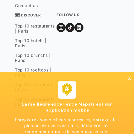
Contact us
FOLLOW US
🗺 DISCOVER
Top 10 restaurants
| Paris
Top 10 hotels |
Paris
Top 10 brunchs |
Paris
Top 10 rooftops |
Paris
x
Top 10 restaurants
| Lyon
Top 10 restaurants
La meilleure expérience Mapstr est sur
| Marseille
l'application mobile.
Enregistrez vos meilleures adresses, partagez les
plus belles avec vos amis, découvrez les
recommendations de vos magazines et