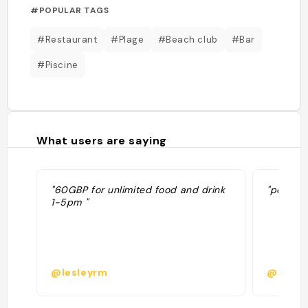
#POPULAR TAGS
#Restaurant
#Plage
#Beach club
#Bar
#Piscine
What users are saying
"60GBP for unlimited food and drink
"pool par
1-5pm "
@lesleyrm
@