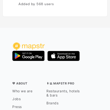
Added by
568
users
💛 ABOUT
👨‍💻 MAPSTR PRO
Who we are
Restaurants, hotels
& bars
Jobs
Brands
Press