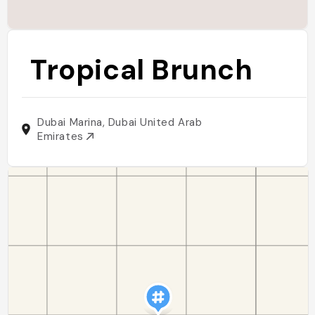
Tropical Brunch
Dubai Marina, Dubai United Arab
Emirates