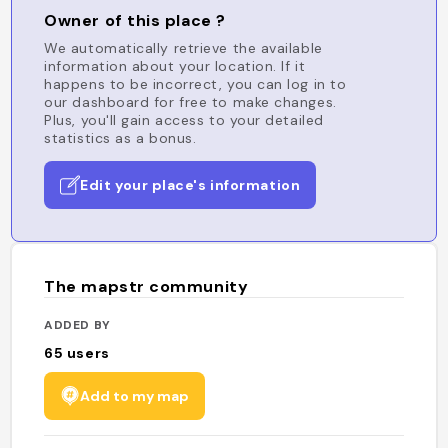
Owner of this place ?
We automatically retrieve the available
information about your location. If it
happens to be incorrect, you can log in to
our dashboard for free to make changes.
Plus, you'll gain access to your detailed
statistics as a bonus.
Edit your place's information
The mapstr community
ADDED BY
65
users
Add to my map