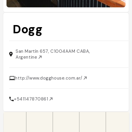
Dogg
San Martín 657, C1004AAM CABA,
Argentine
http://www.dogghouse.com.ar/
+541147870861