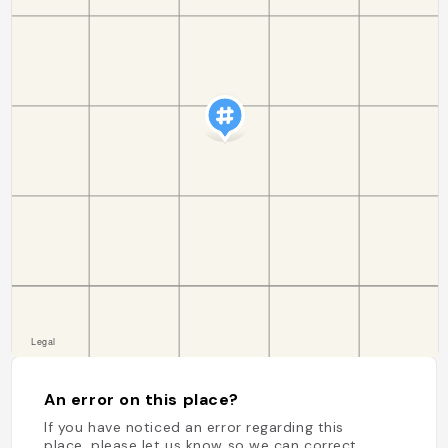
An error on this place?
If you have noticed an error regarding this
place, please let us know so we can correct