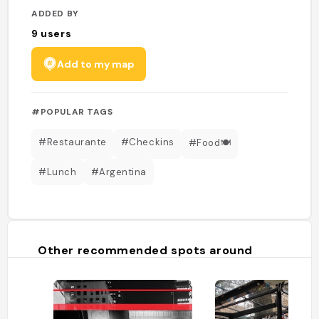
ADDED BY
9
users
Add to my map
#POPULAR TAGS
#Restaurante
#Checkins
#Food🍽
#Lunch
#Argentina
Other recommended spots around