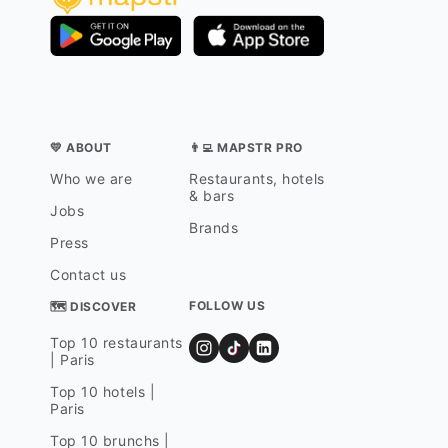
💛 ABOUT
👨‍💻 MAPSTR PRO
Who we are
Restaurants, hotels
& bars
Jobs
Brands
Press
Contact us
FOLLOW US
🗺 DISCOVER
Top 10 restaurants
| Paris
Top 10 hotels |
Paris
Top 10 brunchs |