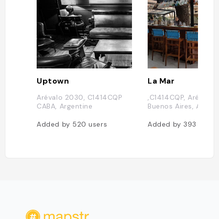
Uptown
La Mar
Arévalo 2030, C1414CQP
,C1414CQP, Arévalo 
CABA, Argentine
Buenos Aires, Argent
Added by
520
users
Added by
393
users