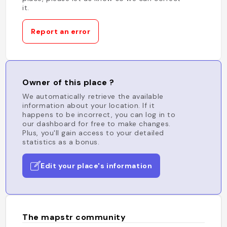
it.
Report an error
Owner of this place ?
We automatically retrieve the available
information about your location. If it
happens to be incorrect, you can log in to
our dashboard for free to make changes.
Plus, you'll gain access to your detailed
statistics as a bonus.
Edit your place's information
The mapstr community