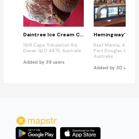
Daintree Ice Cream Company
1819 Cape Tribulation Rd,
Reef Marina, 44 Wha
Diwan QLD 4873, Australie
Port Douglas QLD 48
Australie
Added by
39
users
Added by
30
users