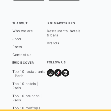
💛 ABOUT
👨‍💻 MAPSTR PRO
Who we are
Restaurants, hotels
& bars
Jobs
Brands
Press
Contact us
FOLLOW US
🗺 DISCOVER
Top 10 restaurants
| Paris
Top 10 hotels |
Paris
Top 10 brunchs |
Paris
Top 10 rooftops |