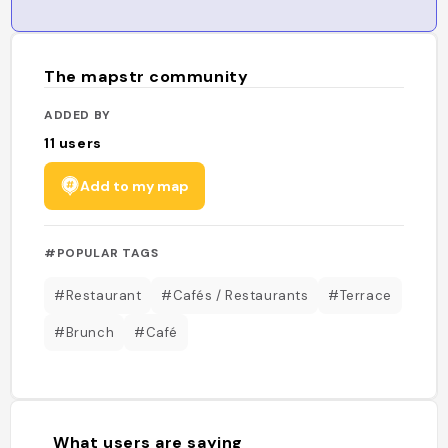
The mapstr community
ADDED BY
11
users
Add to my map
#POPULAR TAGS
#Restaurant
#Cafés / Restaurants
#Terrace
#Brunch
#Café
What users are saying