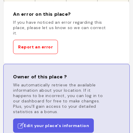
An error on this place?
If you have noticed an error regarding this
place, please let us know so we can correct
it.
Report an error
Owner of this place ?
We automatically retrieve the available
information about your location. If it
happens to be incorrect, you can log in to
our dashboard for free to make changes.
Plus, you'll gain access to your detailed
statistics as a bonus.
Edit your place's information