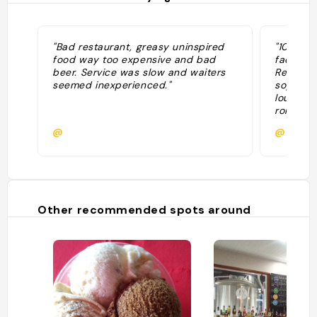
"Bad restaurant, greasy uninspired
"10.10.2
food way too expensive and bad
factor i
beer. Service was slow and waiters
Regarde
seemed inexperienced."
sophisti
loungey 
romantic
Tempura
@
@nchav
chicken 
often fi
owners p
produce
Other recommended spots around