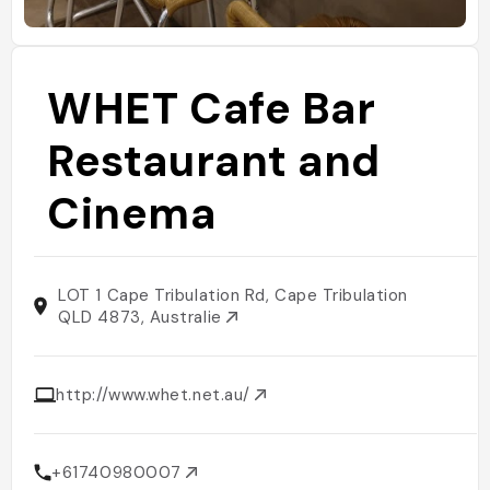
WHET Cafe Bar
Restaurant and
Cinema
LOT 1 Cape Tribulation Rd, Cape Tribulation
QLD 4873, Australie
http://www.whet.net.au/
+61740980007