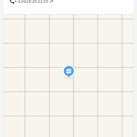
+33826253235