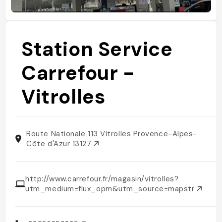
Station Service
Carrefour -
Vitrolles
Route Nationale 113 Vitrolles Provence-Alpes-
Côte d'Azur 13127
http://www.carrefour.fr/magasin/vitrolles?
utm_medium=flux_opm&utm_source=mapstr