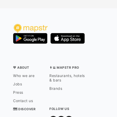
💛 ABOUT
👨‍💻 MAPSTR PRO
Who we are
Restaurants, hotels
& bars
Jobs
Brands
Press
Contact us
FOLLOW US
🗺 DISCOVER