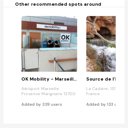
Other recommended spots around
OK Mobility - Marseille Airport
Source de l'Infer
Aéroport Marseille
La Cadière, 13127 Vitr
Provence Marignane 13700
France
Added by
339
users
Added by
133
users