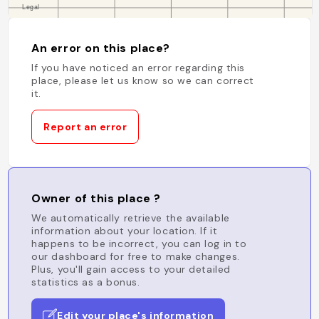
An error on this place?
If you have noticed an error regarding this
place, please let us know so we can correct
it.
Report an error
Owner of this place ?
We automatically retrieve the available
information about your location. If it
happens to be incorrect, you can log in to
our dashboard for free to make changes.
Plus, you'll gain access to your detailed
statistics as a bonus.
Edit your place's information