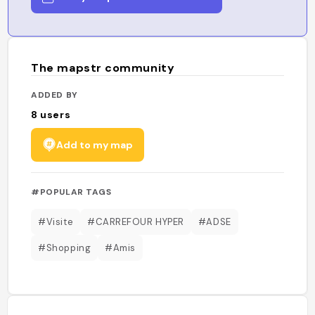
The mapstr community
ADDED BY
8
users
Add to my map
#POPULAR TAGS
#Visite
#CARREFOUR HYPER
#ADSE
#Shopping
#Amis