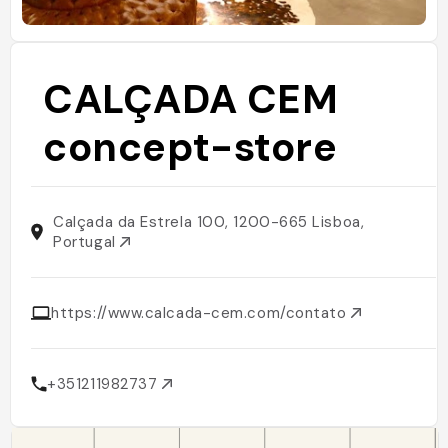
CALÇADA CEM
concept-store
Calçada da Estrela 100, 1200-665 Lisboa,
Portugal
https://www.calcada-cem.com/contato
+351211982737