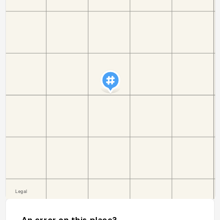
An error on this place?