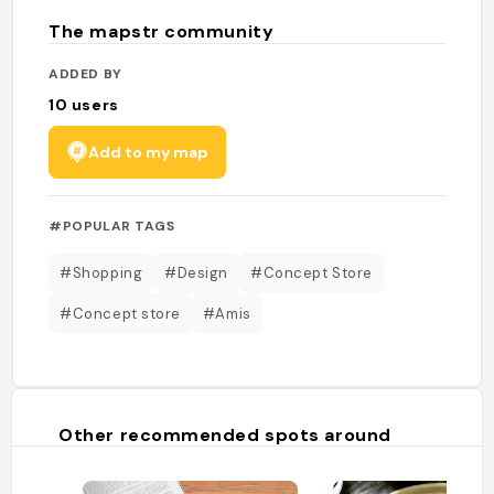
The mapstr community
ADDED BY
10
users
Add to my map
#POPULAR TAGS
#Shopping
#Design
#Concept Store
#Concept store
#Amis
Other recommended spots around