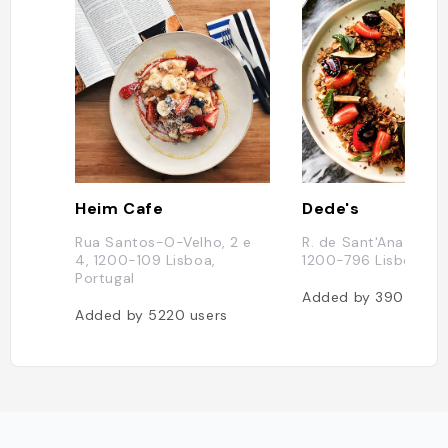
Heim Cafe
Dede's
Rua Santos-O-Velho, 2 e
R. de Sant'Ana à Lap
4, 1200-109 Lisboa,
1200-796 Lisboa, Po
Portugal
Added by
390
users
Added by
5220
users