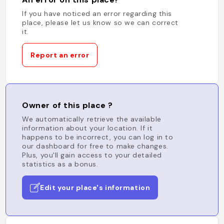
If you have noticed an error regarding this
place, please let us know so we can correct
it.
Report an error
Owner of this place ?
We automatically retrieve the available
information about your location. If it
happens to be incorrect, you can log in to
our dashboard for free to make changes.
Plus, you'll gain access to your detailed
statistics as a bonus.
Edit your place's information