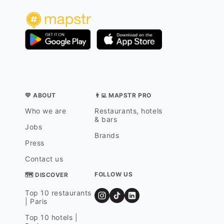
💛 ABOUT
👨‍💻 MAPSTR PRO
Who we are
Restaurants, hotels
& bars
Jobs
Brands
Press
Contact us
FOLLOW US
🗺 DISCOVER
Top 10 restaurants
| Paris
Top 10 hotels |