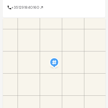
+351291840160