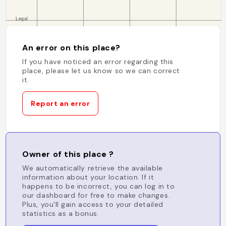
An error on this place?
If you have noticed an error regarding this
place, please let us know so we can correct
it.
Report an error
Owner of this place ?
We automatically retrieve the available
information about your location. If it
happens to be incorrect, you can log in to
our dashboard for free to make changes.
Plus, you'll gain access to your detailed
statistics as a bonus.