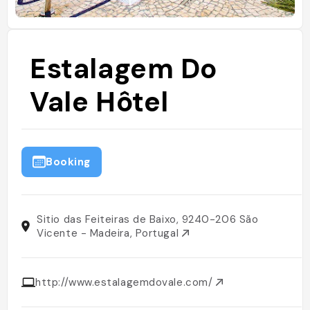
Estalagem Do
Vale Hôtel
Booking
Sitio das Feiteiras de Baixo, 9240-206 São
Vicente - Madeira, Portugal
http://www.estalagemdovale.com/