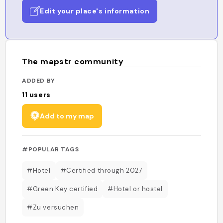
Edit your place's information
The mapstr community
ADDED BY
11
users
Add to my map
#POPULAR TAGS
#Hotel
#Certified through 2027
#Green Key certified
#Hotel or hostel
#Zu versuchen