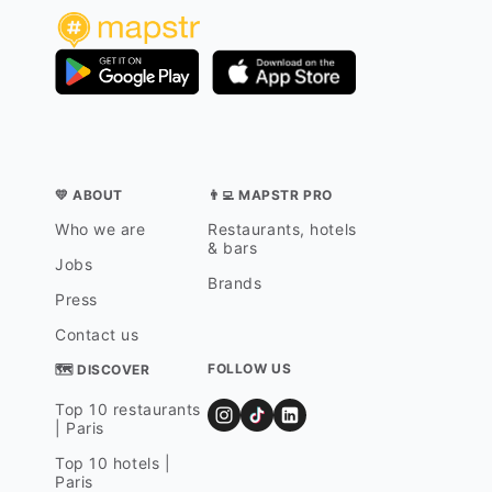
💛 ABOUT
👨‍💻 MAPSTR PRO
Who we are
Restaurants, hotels
& bars
Jobs
Brands
Press
Contact us
FOLLOW US
🗺 DISCOVER
Top 10 restaurants
| Paris
Top 10 hotels |
Paris