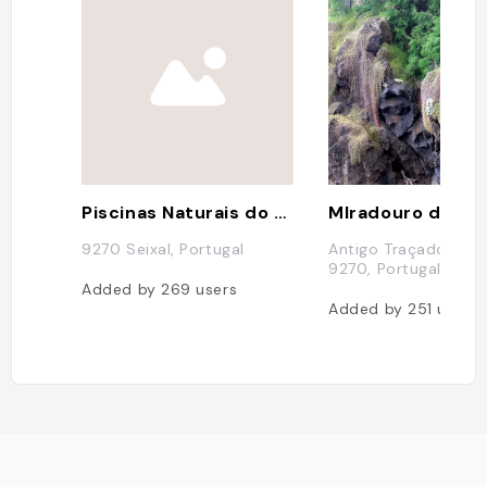
Piscinas Naturais do Seixal
9270 Seixal, Portugal
Antigo Traçado da E
9270, Portugal
Added by
269
users
Added by
251
users