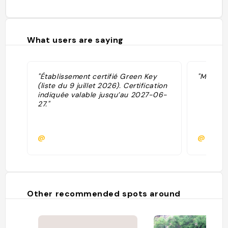
What users are saying
"Établissement certifié Green Key
"Meilleu
(liste du 9 juillet 2026). Certification
indiquée valable jusqu’au 2027-06-
27."
@
@
Other recommended spots around