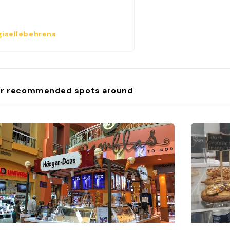
isellebehrens
r recommended spots around