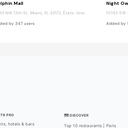
lphin Mall
Night Ow
401 NW 12th St, Miami, FL 33172, États-Unis
10742 SW 2
ded by
347
users
Added by
STR PRO
🗺 DISCOVER
ts, hotels & bars
Top 10 restaurants | Paris