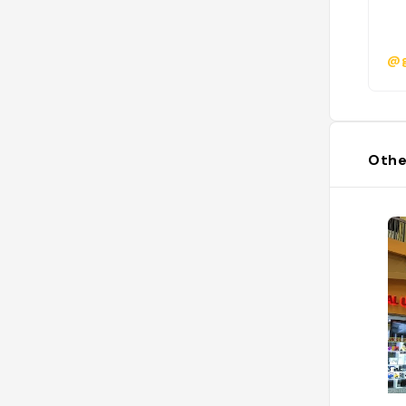
@g
Othe