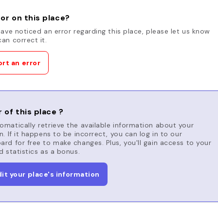
or on this place?
have noticed an error regarding this place, please let us know
an correct it.
rt an error
 of this place ?
matically retrieve the available information about your
n. If it happens to be incorrect, you can log in to our
rd for free to make changes. Plus, you'll gain access to your
d statistics as a bonus.
dit your place's information