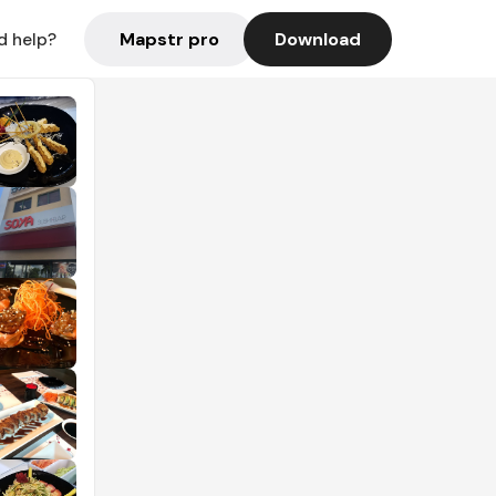
Mapstr pro
Download
d help?