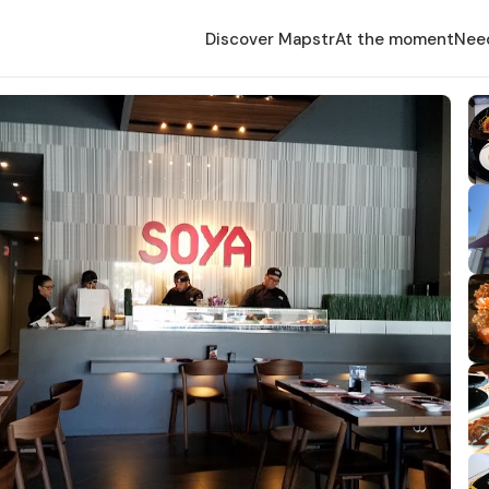
Discover Mapstr
At the moment
Nee