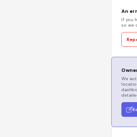
An err
If you 
so we c
Repo
Owner
We auto
locatio
dashboa
detaile
E