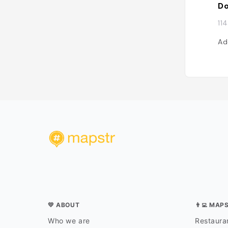
Do
11
Ad
💛 ABOUT
👨‍💻 MAP
Who we are
Restauran