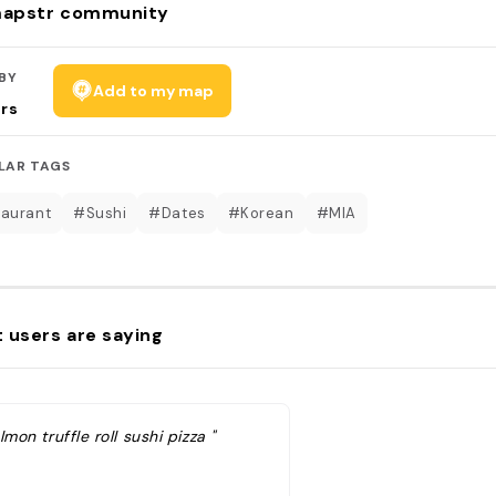
apstr community
BY
Add to my map
rs
LAR TAGS
aurant
#Sushi
#Dates
#Korean
#MIA
 users are saying
lmon truffle roll sushi pizza "