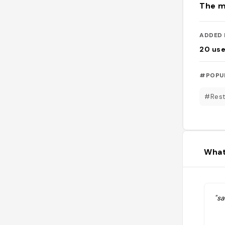
The m
ADDED 
20
use
#POPU
#Rest
What
"sa