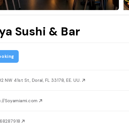
ya Sushi & Bar
ooking
02 NW 41st St, Doral, FL 33178, EE. UU.
p://Soyamiami.com
868287918