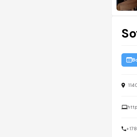
So
B
114
htt
+17