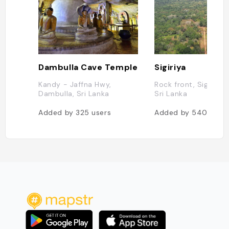
Dambulla Cave Temple
Sigiriya
Kandy - Jaffna Hwy,
Rock front, Sigiriya 
Dambulla, Sri Lanka
Sri Lanka
Added by
325
users
Added by
540
user