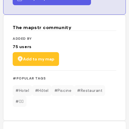
The mapstr community
ADDED BY
75
users
Add to my map
#POPULAR TAGS
#Hotel
#Hôtel
#Piscine
#Restaurant
#🏊‍♂️