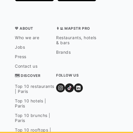
💛 ABOUT
👨‍💻 MAPSTR PRO
Who we are
Restaurants, hotels
& bars
Jobs
Brands
Press
Contact us
FOLLOW US
🗺 DISCOVER
Top 10 restaurants
| Paris
Top 10 hotels |
Paris
Top 10 brunchs |
Paris
Top 10 rooftops |