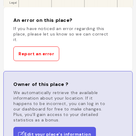
An error on this place?
If you have noticed an error regarding this
place, please let us know so we can correct
it.
Report an error
Owner of this place ?
We automatically retrieve the available
information about your location. If it
happens to be incorrect, you can log in to
our dashboard for free to make changes.
Plus, you'll gain access to your detailed
statistics as a bonus.
Edit your place's information