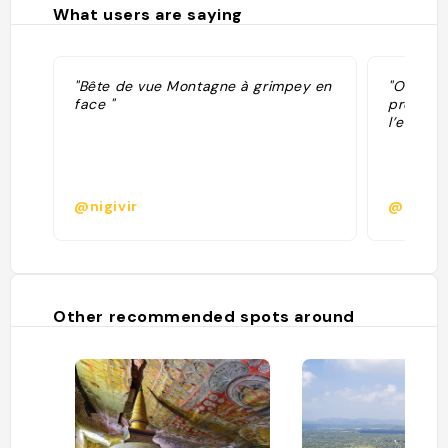
What users are saying
"Bête de vue Montagne à grimpey en
"On peut
face "
profiter 
l’endroi
@nigivir
@
Other recommended spots around