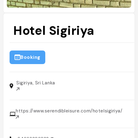
Hotel Sigiriya
Booking
Sigiriya, Sri Lanka
https://www.serendibleisure.com/hotelsigiriya/