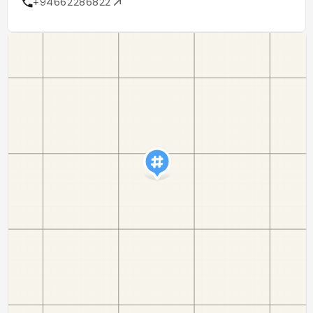
+94662286822