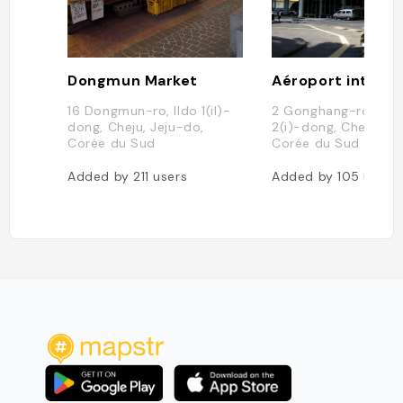
Dongmun Market
16 Dongmun-ro, Ildo 1(il)-
2 Gonghang-ro, Yo
dong, Cheju, Jeju-do,
2(i)-dong, Cheju, Je
Corée du Sud
Corée du Sud
Added by
211
users
Added by
105
users