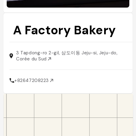
A Factory Bakery
3 Tapdong-ro 2-gil, 삼도이동 Jeju-si, Jeju-do,
Corée du Sud
+82647208223