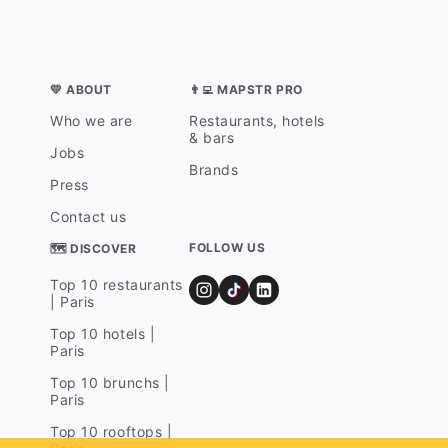
💛 ABOUT
👨‍💻 MAPSTR PRO
Who we are
Restaurants, hotels
& bars
Jobs
Brands
Press
Contact us
FOLLOW US
🗺 DISCOVER
Top 10 restaurants
| Paris
Top 10 hotels |
Paris
Top 10 brunchs |
Paris
Top 10 rooftops |