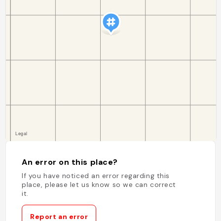
An error on this place?
If you have noticed an error regarding this
place, please let us know so we can correct
it.
Report an error