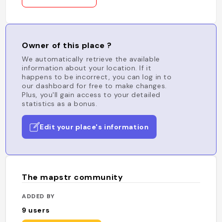
Owner of this place ?
We automatically retrieve the available
information about your location. If it
happens to be incorrect, you can log in to
our dashboard for free to make changes.
Plus, you'll gain access to your detailed
statistics as a bonus.
Edit your place's information
The mapstr community
ADDED BY
9
users