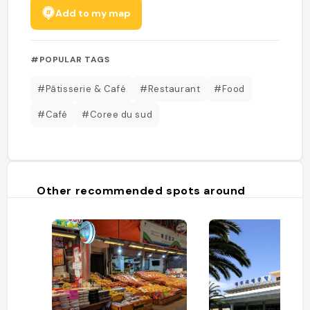
Add to my map
#POPULAR TAGS
#Pâtisserie & Café
#Restaurant
#Food
#Café
#Coree du sud
Other recommended spots around