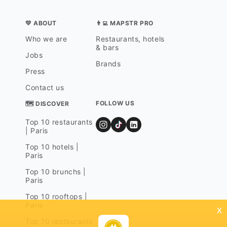
💛 ABOUT
👨‍💻 MAPSTR PRO
Who we are
Restaurants, hotels
& bars
Jobs
Brands
Press
Contact us
FOLLOW US
🗺 DISCOVER
Top 10 restaurants
| Paris
Top 10 hotels |
Paris
Top 10 brunchs |
Paris
Top 10 rooftops |
Paris
x
Top 10 restaurants