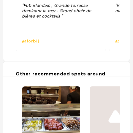
"Pub irlandais , Grande terrasse
"Irish ba
dominant la mer . Grand choix de
med"
bières et cocktails "
@forbij
@samco
Other recommended spots around