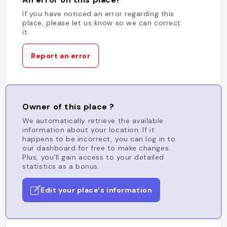
If you have noticed an error regarding this
place, please let us know so we can correct
it.
Report an error
Owner of this place ?
We automatically retrieve the available
information about your location. If it
happens to be incorrect, you can log in to
our dashboard for free to make changes.
Plus, you'll gain access to your detailed
statistics as a bonus.
Edit your place's information