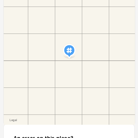
An error on this place?