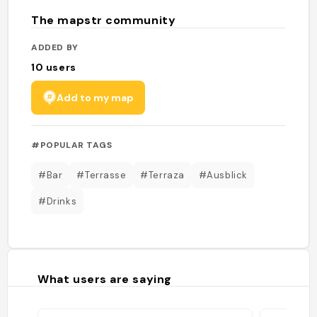
The mapstr community
ADDED BY
10
users
Add to my map
#POPULAR TAGS
#Bar
#Terrasse
#Terraza
#Ausblick
#Drinks
What users are saying