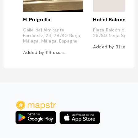
El Pulguilla
Calle del Almirante
Plaza Balcón de Euro
Ferrándiz, 26, 29780 Nerja,
29780 Nerja Spain
Málaga, Málaga, Espagne
Added by
91
users
Added by
114
users