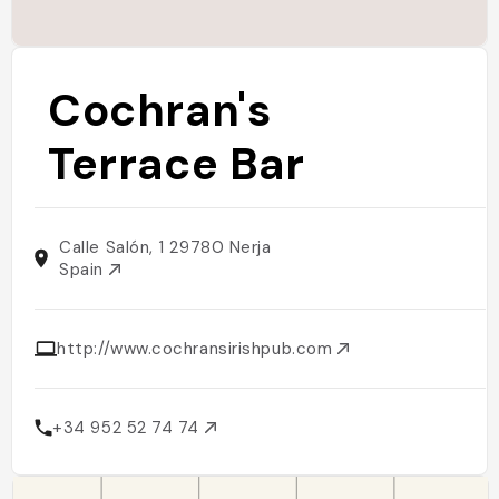
Cochran's
Terrace Bar
Calle Salón, 1 29780 Nerja
Spain
http://www.cochransirishpub.com
+34 952 52 74 74