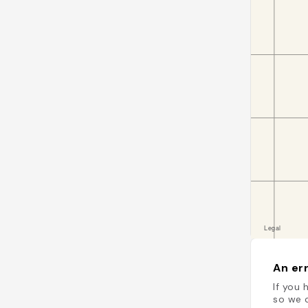
An err
If you 
so we c