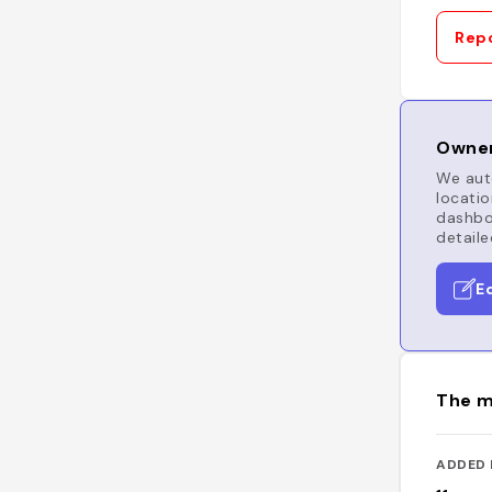
Repo
Owner
We auto
locatio
dashboa
detaile
E
The m
ADDED 