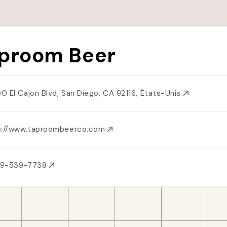
proom Beer
0 El Cajon Blvd, San Diego, CA 92116, États-Unis
p://www.taproombeerco.com
619-539-7738