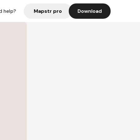
Mapstr pro
Download
d help?