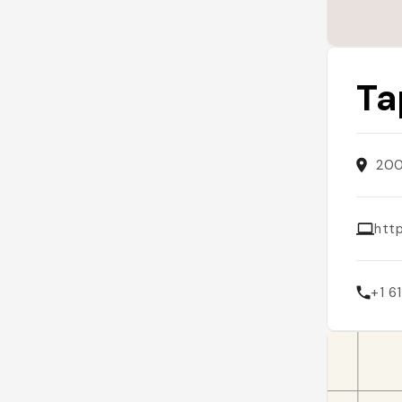
Ta
200
htt
+1 