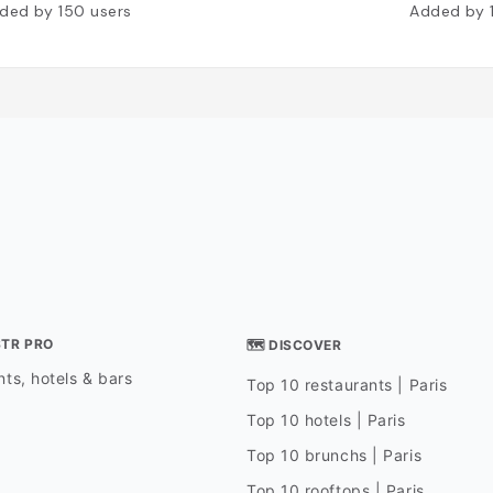
ded by
150
users
Added by
STR PRO
🗺 DISCOVER
ts, hotels & bars
Top 10 restaurants | Paris
Top 10 hotels | Paris
Top 10 brunchs | Paris
Top 10 rooftops | Paris