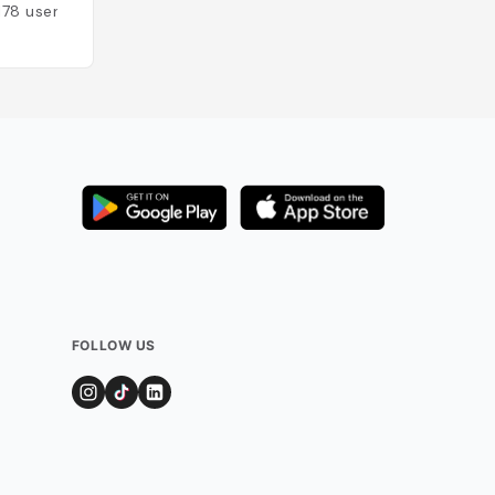
178
users
FOLLOW US