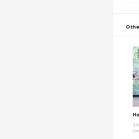
Othe
Ho
31
Un