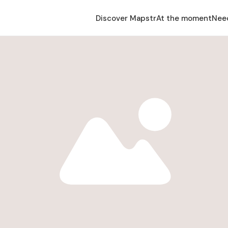
Discover Mapstr
At the moment
Nee