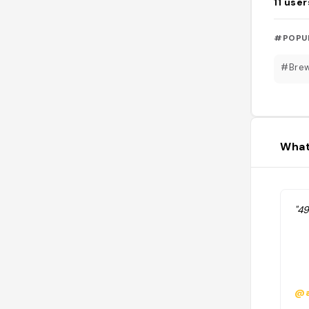
11
user
#POPU
#Bre
What
"49
@a