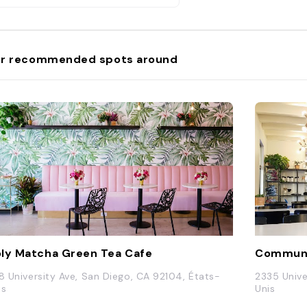
r recommended spots around
ly Matcha Green Tea Cafe
Communa
18 University Ave, San Diego, CA 92104, États-
2335 Unive
is
Unis