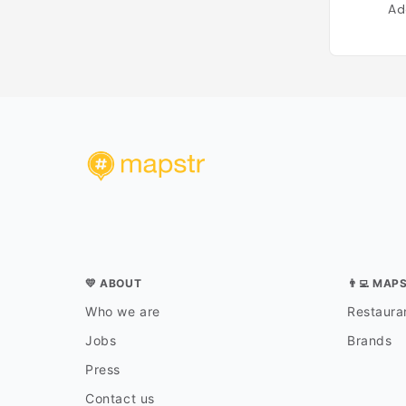
Ad
💛 ABOUT
👨‍💻 MAP
Who we are
Restauran
Jobs
Brands
Press
Contact us