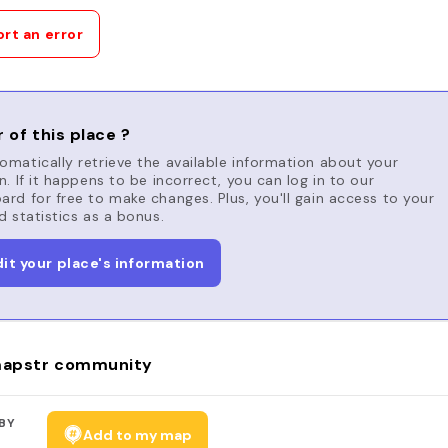
rt an error
 of this place ?
matically retrieve the available information about your
n. If it happens to be incorrect, you can log in to our
rd for free to make changes. Plus, you'll gain access to your
d statistics as a bonus.
dit your place's information
apstr community
BY
Add to my map