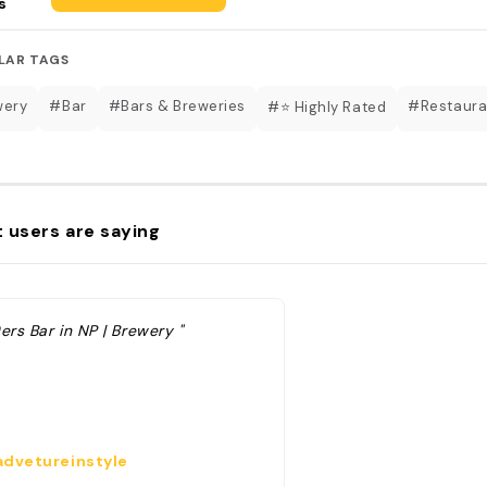
s
LAR TAGS
wery
#Bar
#Bars & Breweries
#Restaura
#⭐️ Highly Rated
 users are saying
ers Bar in NP | Brewery "
dvetureinstyle