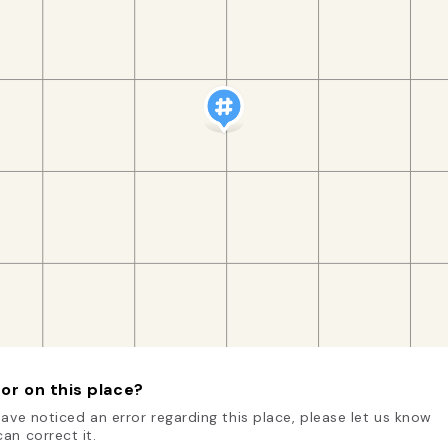
or on this place?
have noticed an error regarding this place, please let us know
an correct it.