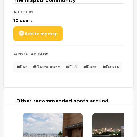
The mapstr community
ADDED BY
10
users
Add to my map
#POPULAR TAGS
#Bar
#Restaurant
#FUN
#Bars
#Danse
Other recommended spots around