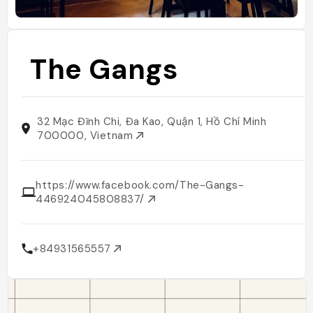
The Gangs
32 Mạc Đĩnh Chi, Đa Kao, Quận 1, Hồ Chí Minh
700000, Vietnam
https://www.facebook.com/The-Gangs-
446924045808837/
+84931565557