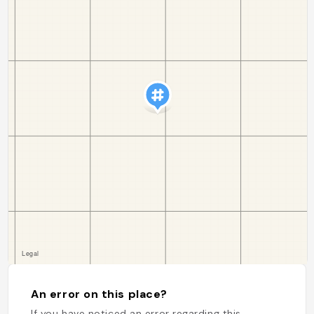
An error on this place?
If you have noticed an error regarding this