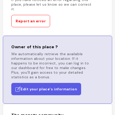
place, please let us know so we can correct
it.
Report an error
Owner of this place ?
We automatically retrieve the available
information about your location. If it
happens to be incorrect, you can log in to
our dashboard for free to make changes.
Plus, you'll gain access to your detailed
statistics as a bonus.
Edit your place's information