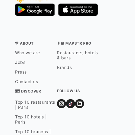
💛 ABOUT
👨‍💻 MAPSTR PRO
Who we are
Restaurants, hotels
& bars
Jobs
Brands
Press
Contact us
FOLLOW US
🗺 DISCOVER
Top 10 restaurants
| Paris
Top 10 hotels |
Paris
Top 10 brunchs |