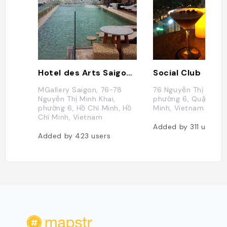
Hotel des Arts Saigon - MGallery Collection
Social Club
MGallery Saigon, 76-78
76 Nguyễn Thị Minh K
Nguyễn Thị Minh Khai,
phường 6, Quận 3, H
phường 6, Hồ Chí Minh, Hồ
Minh, Vietnam
Chí Minh, Vietnam
Added by
311
users
Added by
423
users