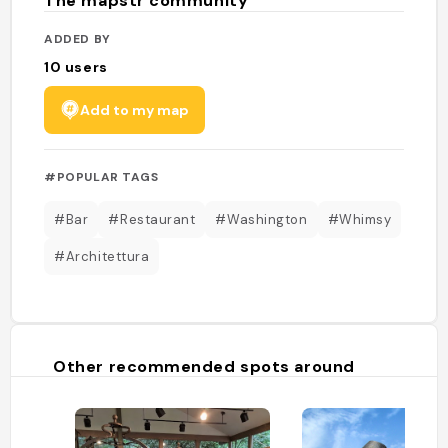
The mapstr community
ADDED BY
10
users
Add to my map
#POPULAR TAGS
#Bar
#Restaurant
#Washington
#Whimsy
#Architettura
Other recommended spots around