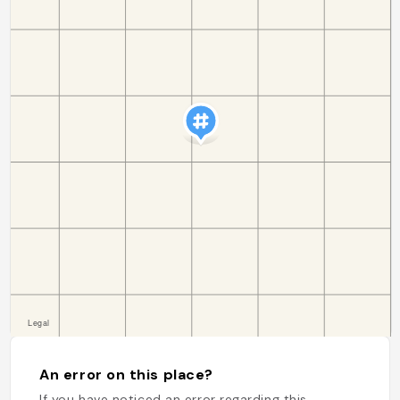
An error on this place?
If you have noticed an error regarding this