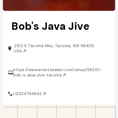
Bob's Java Jive
2102 S Tacoma Way, Tacoma, WA 98409,
USA
https://www.eventseeker.com/venue/582131-
bob-s-java-jive-tacoma
+12534759843