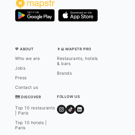
💛 ABOUT
👨‍💻 MAPSTR PRO
Who we are
Restaurants, hotels
& bars
Jobs
Brands
Press
Contact us
FOLLOW US
🗺 DISCOVER
Top 10 restaurants
| Paris
Top 10 hotels |
Paris