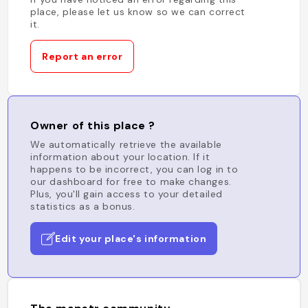
place, please let us know so we can correct
it.
Report an error
Owner of this place ?
We automatically retrieve the available
information about your location. If it
happens to be incorrect, you can log in to
our dashboard for free to make changes.
Plus, you'll gain access to your detailed
statistics as a bonus.
Edit your place's information