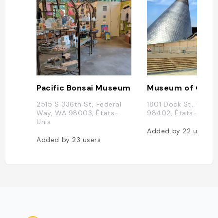
Pacific Bonsai Museum
Museum of Glas
2515 S 336th St, Federal
1801 Dock St, Taco
Way, WA 98003, États-
98402, États-Unis
Unis
Added by
22
users
Added by
23
users