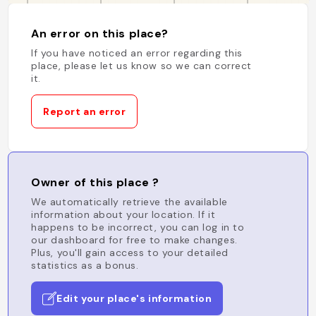
An error on this place?
If you have noticed an error regarding this
place, please let us know so we can correct
it.
Report an error
Owner of this place ?
We automatically retrieve the available
information about your location. If it
happens to be incorrect, you can log in to
our dashboard for free to make changes.
Plus, you'll gain access to your detailed
statistics as a bonus.
Edit your place's information