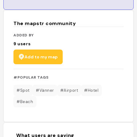
The mapstr community
ADDED BY
9
users
Add to my map
#POPULAR TAGS
#Spot
#Vänner
#Airport
#Hotel
#Beach
What users are saying