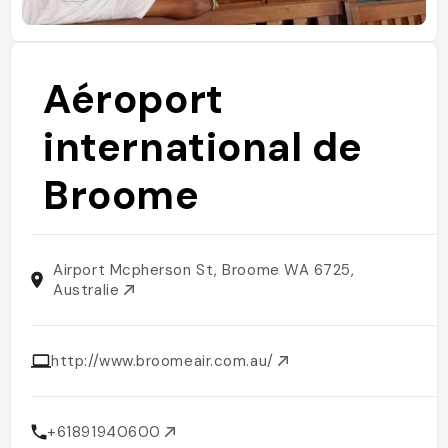
Aéroport
international de
Broome
Airport Mcpherson St, Broome WA 6725,
Australie
http://www.broomeair.com.au/
+61891940600