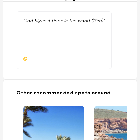
"2nd highest tides in the world (10m)"
@
Other recommended spots around