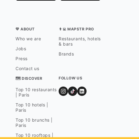
💛 ABOUT
👨‍💻 MAPSTR PRO
Who we are
Restaurants, hotels
& bars
Jobs
Brands
Press
Contact us
FOLLOW US
🗺 DISCOVER
Top 10 restaurants
| Paris
Top 10 hotels |
Paris
Top 10 brunchs |
Paris
Top 10 rooftops |