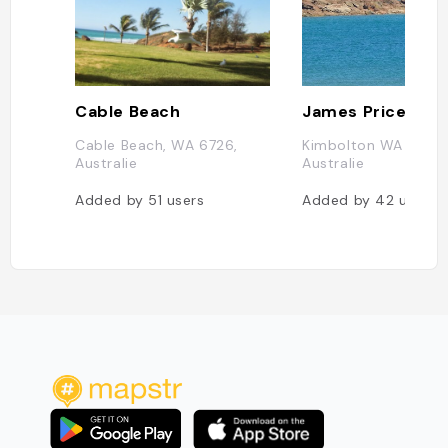
Cable Beach
James Price Poin
Cable Beach, WA 6726,
Kimbolton WA 6725,
Australie
Australie
Added by
51
users
Added by
42
users