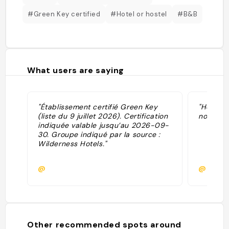
#Green Key certified
#Hotel or hostel
#B&B
What users are saying
"Établissement certifié Green Key
"Hotel w
(liste du 9 juillet 2026). Certification
northern 
indiquée valable jusqu’au 2026-09-
30. Groupe indiqué par la source :
Wilderness Hotels."
@
@pblan
Other recommended spots around