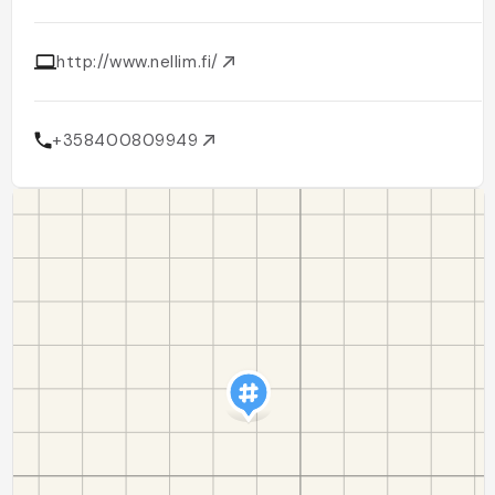
http://www.nellim.fi/
+358400809949