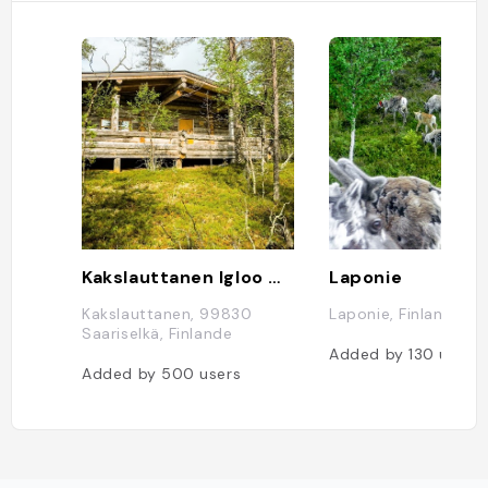
Kakslauttanen Igloo West Village
Laponie
Kakslauttanen, 99830
Laponie, Finlande
Saariselkä, Finlande
Added by
130
users
Added by
500
users