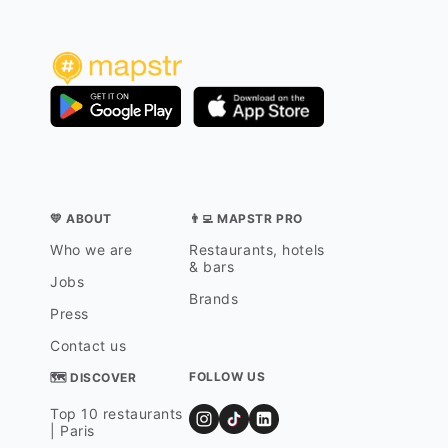
💛 ABOUT
👨‍💻 MAPSTR PRO
Who we are
Restaurants, hotels
& bars
Jobs
Brands
Press
Contact us
FOLLOW US
🗺 DISCOVER
Top 10 restaurants
| Paris