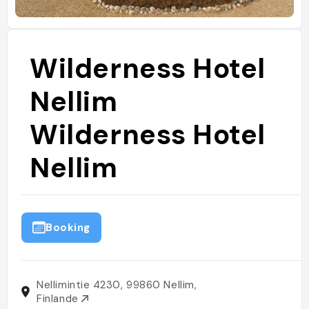
Wilderness Hotel
Nellim
Wilderness Hotel
Nellim
Booking
Nellimintie 4230, 99860 Nellim,
Finlande