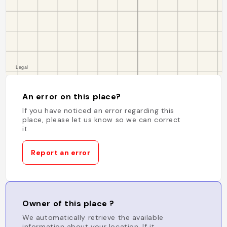
An error on this place?
If you have noticed an error regarding this
place, please let us know so we can correct
it.
Report an error
Owner of this place ?
We automatically retrieve the available
information about your location. If it