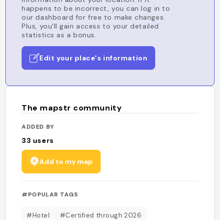
happens to be incorrect, you can log in to
our dashboard for free to make changes.
Plus, you'll gain access to your detailed
statistics as a bonus.
Edit your place's information
The mapstr community
ADDED BY
33
users
Add to my map
#POPULAR TAGS
#Hotel
#Certified through 2026