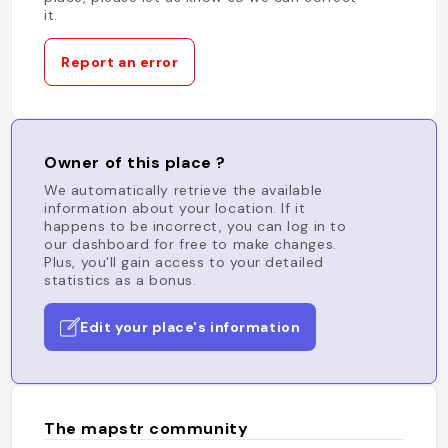
it.
Report an error
Owner of this place ?
We automatically retrieve the available
information about your location. If it
happens to be incorrect, you can log in to
our dashboard for free to make changes.
Plus, you'll gain access to your detailed
statistics as a bonus.
Edit your place's information
The mapstr community