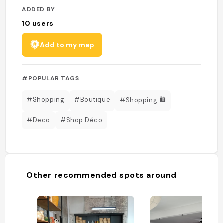
ADDED BY
10
users
Add to my map
#POPULAR TAGS
#Shopping
#Boutique
#Shopping 🛍️
#Deco
#Shop Déco
Other recommended spots around