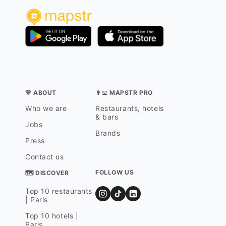
💛 ABOUT
👨‍💻 MAPSTR PRO
Who we are
Restaurants, hotels
& bars
Jobs
Brands
Press
Contact us
FOLLOW US
🗺 DISCOVER
Top 10 restaurants
| Paris
Top 10 hotels |
Paris