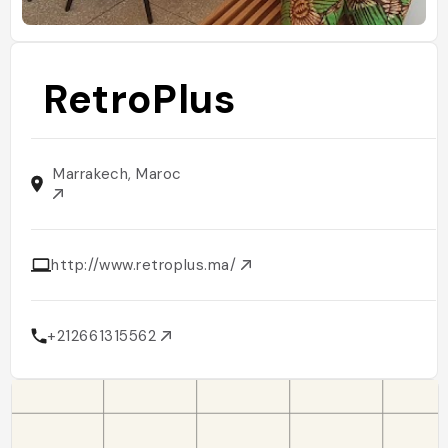
RetroPlus
Marrakech, Maroc
http://www.retroplus.ma/
+212661315562