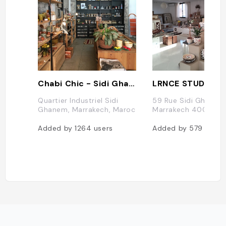
Chabi Chic - Sidi Ghanem Showroo
LRNCE STUDIO
Quartier Industriel Sidi
59 Rue Sidi Ghanem
Ghanem, Marrakech, Maroc
Marrakech 40000, 
Added by
1264
users
Added by
579
users