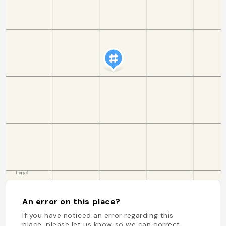
An error on this place?
If you have noticed an error regarding this
place, please let us know so we can correct