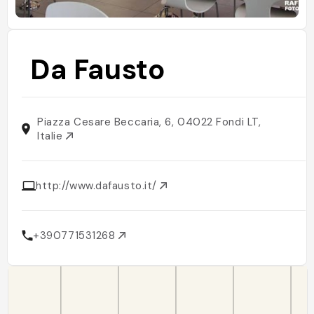
Da Fausto
Piazza Cesare Beccaria, 6, 04022 Fondi LT,
Italie
http://www.dafausto.it/
+390771531268