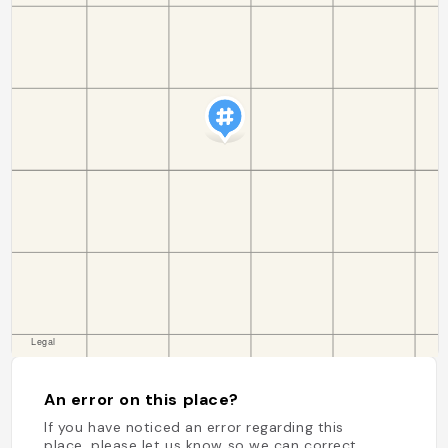
An error on this place?
If you have noticed an error regarding this
place, please let us know so we can correct