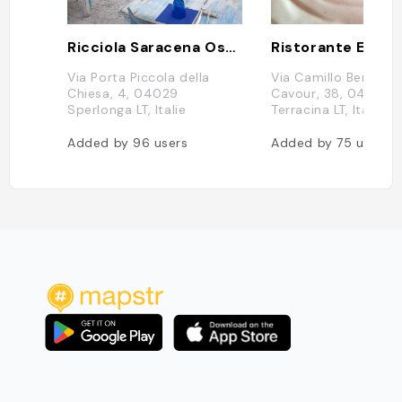
Ricciola Saracena Osteria di mare
Ristorante Essen
Via Porta Piccola della
Via Camillo Benso C
Chiesa, 4, 04029
Cavour, 38, 04019
Sperlonga LT, Italie
Terracina LT, Italie
Added by
96
users
Added by
75
users