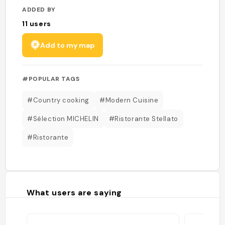
ADDED BY
11
users
Add to my map
#POPULAR TAGS
#Country cooking
#Modern Cuisine
#Sélection MICHELIN
#Ristorante Stellato
#Ristorante
What users are saying