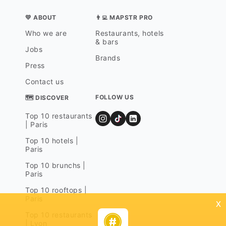
💛 ABOUT
👨‍💻 MAPSTR PRO
Who we are
Restaurants, hotels
& bars
Jobs
Brands
Press
Contact us
FOLLOW US
🗺 DISCOVER
Top 10 restaurants
| Paris
Top 10 hotels |
Paris
Top 10 brunchs |
Paris
Top 10 rooftops |
Paris
x
Top 10 restaurants
| Lyon