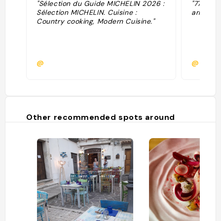
"Sélection du Guide MICHELIN 2026 :
"77’45€ 
Sélection MICHELIN. Cuisine :
armonia 
Country cooking, Modern Cuisine."
@
@
Other recommended spots around