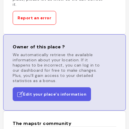
it.
Report an error
Owner of this place ?
We automatically retrieve the available
information about your location. If it
happens to be incorrect, you can log in to
our dashboard for free to make changes.
Plus, you'll gain access to your detailed
statistics as a bonus.
Edit your place's information
The mapstr community