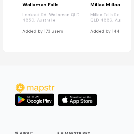
Wallaman Falls
Millaa Millaa Wate
Lookout Rd, Wallaman QLD
Millaa Falls Rd, Milla
4850, Australie
QLD 4886, Australie
Added by
173
users
Added by
144
users
💛 ABOUT
👨‍💻 MAPSTR PRO