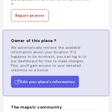
it.
Report an error
Owner of this place ?
We automatically retrieve the available
information about your location. If it
happens to be incorrect, you can log in to
our dashboard for free to make changes.
Plus, you'll gain access to your detailed
statistics as a bonus.
Edit your place's information
The mapstr community