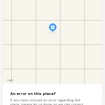
An error on this place?
If you have noticed an error regarding this
place, please let us know so we can correct