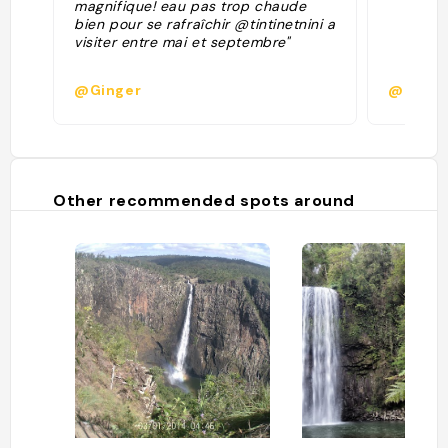
magnifique! eau pas trop chaude
bien pour se rafraîchir @tintinetnini a
visiter entre mai et septembre"
@Ginger
@marvi
Other recommended spots around