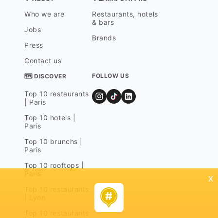
Who we are
Restaurants, hotels
& bars
Jobs
Brands
Press
Contact us
FOLLOW US
🗺 DISCOVER
Top 10 restaurants
| Paris
Top 10 hotels |
Paris
Top 10 brunchs |
Paris
Top 10 rooftops |
Paris
x
Top 10 restaurants
| Lyon
Top 10 restaurants