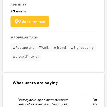
ADDED BY
73
users
Add to my map
#POPULAR TAGS
#Restaurant
#Walk
#Travel
#Sight seeing
#Lieux d'intéret
What users are saying
"incroyable spot avec piscines
"https:/
naturelles avec eau turquoise,
things-v