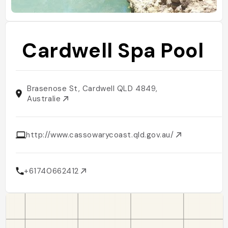
Cardwell Spa Pool
Brasenose St, Cardwell QLD 4849,
Australie
http://www.cassowarycoast.qld.gov.au/
+61740662412