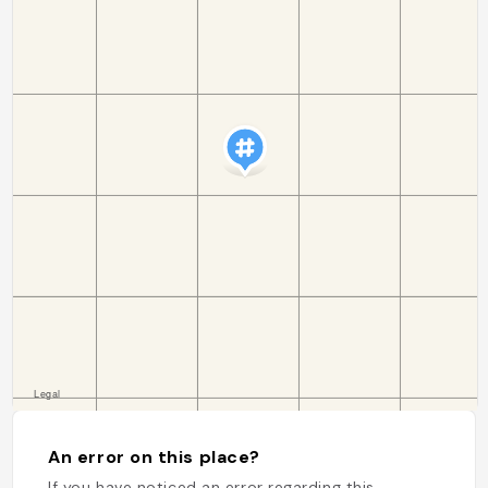
An error on this place?
If you have noticed an error regarding this