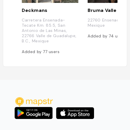
Deckmans
Carretera Ensenada-
22760 Ensenada, B.C
Tecate Km. 85.5, San
Mexique
Antonio de Las Minas,
22766 Valle de Guadalupe,
Added by
74
users
B.C., Mexique
Added by
77
users