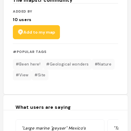
The mapstr community
ADDED BY
10
users
Add to my map
#POPULAR TAGS
#Been here!
#Geological wonders
#Nature
#View
#Site
What users are saying
"Large marine "geyser" Mexico’s
"Take m