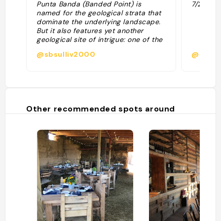
Punta Banda (Banded Point) is
7/2/17"
named for the geological strata that
dominate the underlying landscape.
But it also features yet another
geological site of intrigue: one of the
most notable blowholes in North
@sbsulliv2000
@
America. The ocean’s waves push air
and water through a narrow passage
in the rocks. The seawater then flows
through a partially submerged
chamber before erupting into the air,
creating one of Earth’s largest marine
Other recommended spots around
geysers. "