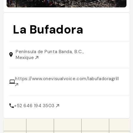
La Bufadora
Península de Punta Banda, B.C.,
Mexique
https://www.onevisualvoice.com/labufadoragrill
+52 646 194 3503