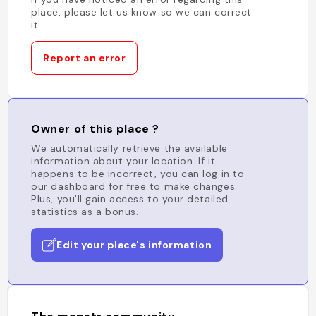
place, please let us know so we can correct
it.
Report an error
Owner of this place ?
We automatically retrieve the available
information about your location. If it
happens to be incorrect, you can log in to
our dashboard for free to make changes.
Plus, you'll gain access to your detailed
statistics as a bonus.
Edit your place's information