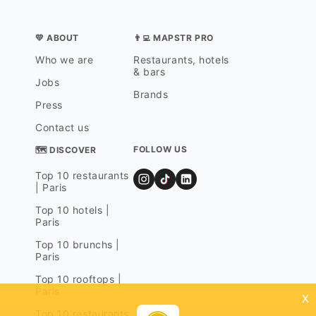
💛 ABOUT
👨‍💻 MAPSTR PRO
Who we are
Restaurants, hotels
& bars
Jobs
Brands
Press
Contact us
FOLLOW US
🗺 DISCOVER
Top 10 restaurants
| Paris
Top 10 hotels |
Paris
Top 10 brunchs |
Paris
Top 10 rooftops |
Paris
x
Top 10 restaurants