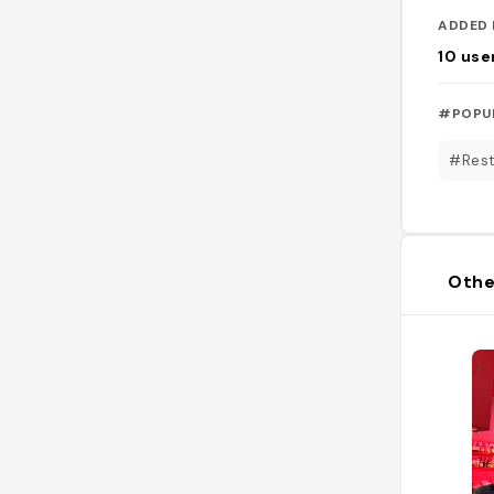
ADDED 
10
use
#POPU
#Rest
Othe