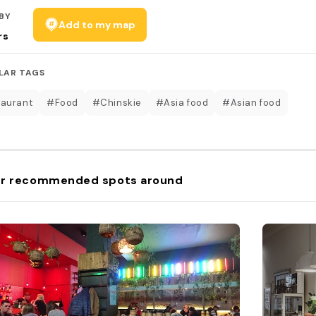
BY
Add to my map
rs
LAR TAGS
aurant
#Food
#Chinskie
#Asia food
#Asian food
r recommended spots around