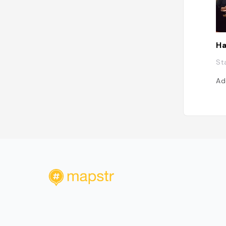
Ha
St
Ad