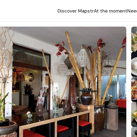
Discover Mapstr
At the moment
Nee