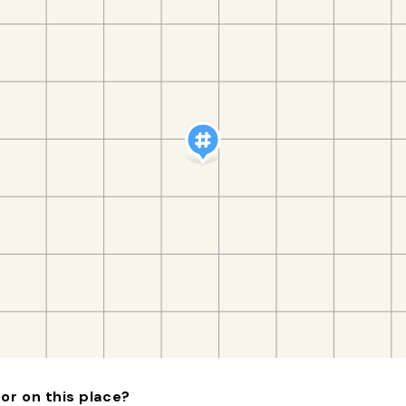
or on this place?