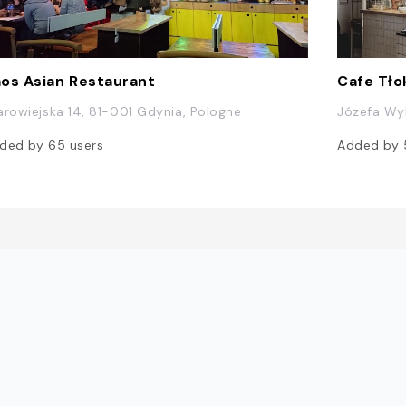
os Asian Restaurant
Cafe Tło
arowiejska 14, 81-001 Gdynia, Pologne
Józefa Wyb
ded by
65
users
Added by