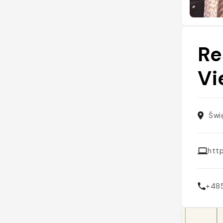
Re
Vi
Świ
htt
+48