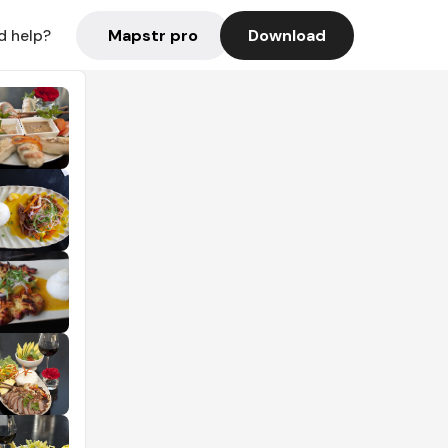
Mapstr pro
Download
d help?