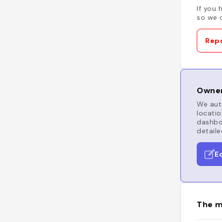
If you 
so we c
Repo
Owner
We auto
locatio
dashboa
detaile
E
The m