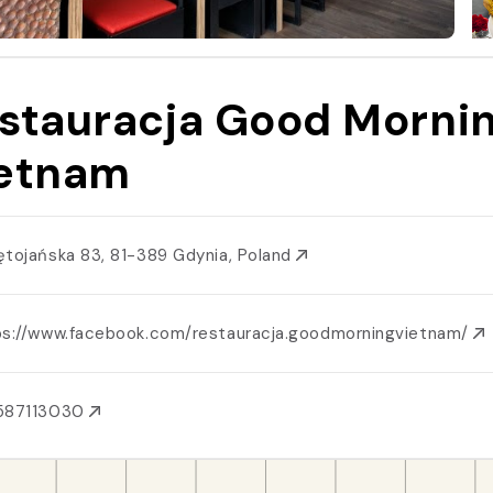
stauracja Good Morni
etnam
ętojańska 83, 81-389 Gdynia, Poland
ps://www.facebook.com/restauracja.goodmorningvietnam/
587113030