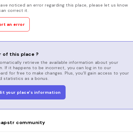
have noticed an error regarding this place, please let us know
an correct it.
rt an error
 of this place ?
matically retrieve the available information about your
n. If it happens to be incorrect, you can log in to our
rd for free to make changes. Plus, you'll gain access to your
d statistics as a bonus.
dit your place's information
apstr community