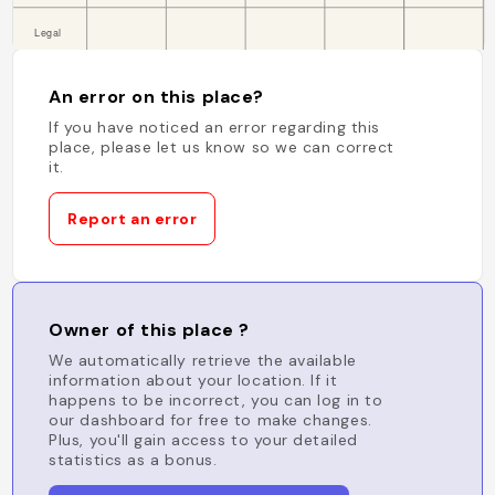
An error on this place?
If you have noticed an error regarding this
place, please let us know so we can correct
it.
Report an error
Owner of this place ?
We automatically retrieve the available
information about your location. If it
happens to be incorrect, you can log in to
our dashboard for free to make changes.
Plus, you'll gain access to your detailed
statistics as a bonus.