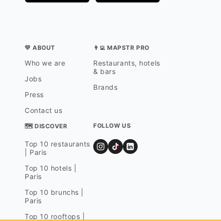
💛 ABOUT
👨‍💻 MAPSTR PRO
Who we are
Restaurants, hotels
& bars
Jobs
Brands
Press
Contact us
FOLLOW US
🗺 DISCOVER
Top 10 restaurants
| Paris
Top 10 hotels |
Paris
Top 10 brunchs |
Paris
Top 10 rooftops |