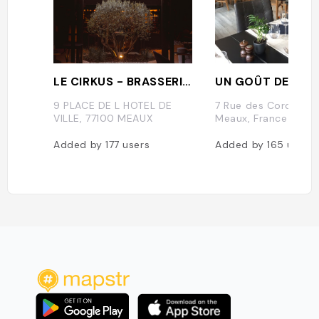
LE CIRKUS - BRASSERIE/RESTAURANT
UN GOÛT DE NAT
9 PLACE DE L HOTEL DE
7 Rue des Cordeliers
VILLE, 77100 MEAUX
Meaux, France
Added by
177
users
Added by
165
users