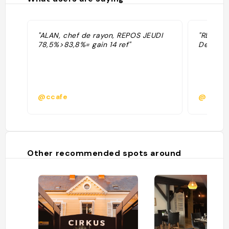
"ALAN, chef de rayon, REPOS JEUDI
"RDV vend
78,5%>83,8%= gain 14 ref"
Demande
@ccafe
@
Other recommended spots around