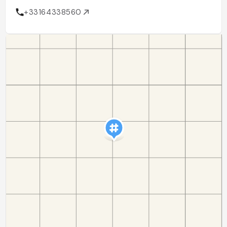
+33164338560