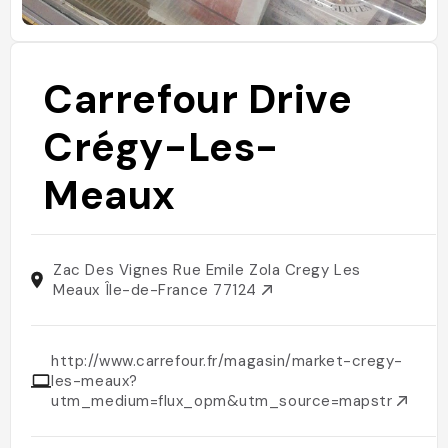
Carrefour Drive
Crégy-Les-
Meaux
Zac Des Vignes Rue Emile Zola Cregy Les
Meaux Île-de-France 77124
http://www.carrefour.fr/magasin/market-cregy-
les-meaux?
utm_medium=flux_opm&utm_source=mapstr