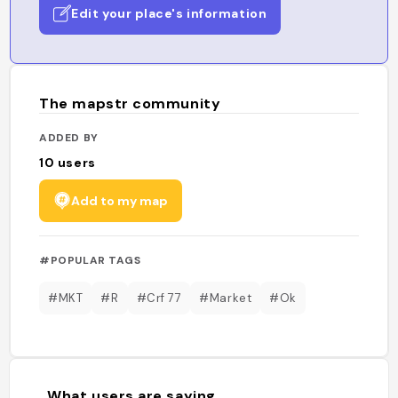
Edit your place's information
The mapstr community
ADDED BY
10
users
Add to my map
#POPULAR TAGS
#MKT
#R
#Crf 77
#Market
#Ok
What users are saying