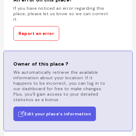
If you have noticed an error regarding this
place, please let us know so we can correct
it.
Report an error
Owner of this place ?
We automatically retrieve the available
information about your location. If it
happens to be incorrect, you can log in to
our dashboard for free to make changes.
Plus, you'll gain access to your detailed
statistics as a bonus.
Edit your place's information