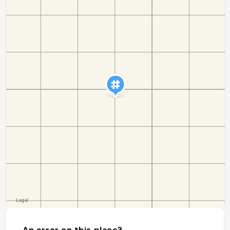
An error on this place?