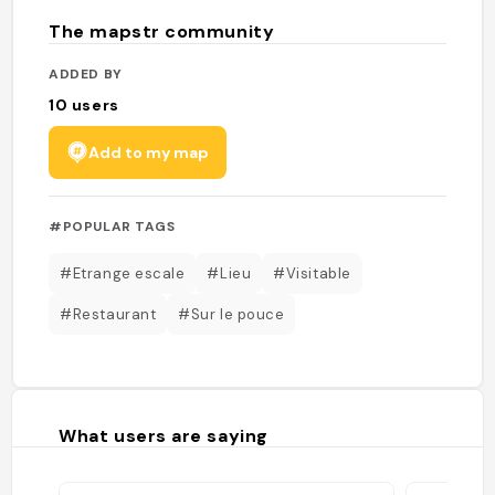
The mapstr community
ADDED BY
10
users
Add to my map
#POPULAR TAGS
#Etrange escale
#Lieu
#Visitable
#Restaurant
#Sur le pouce
What users are saying