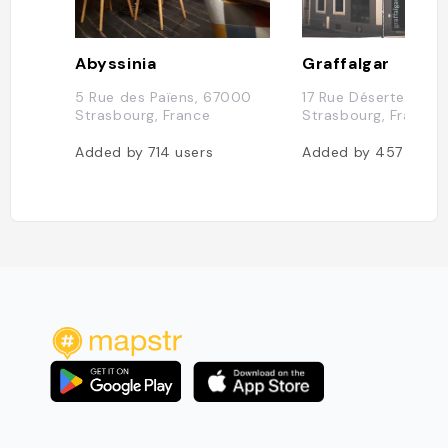
Abyssinia
Graffalgar
5 Rue des Païens, 67000
17 Rue Déserte, 670
Strasbourg, France
Strasbourg, France
Added by
714
users
Added by
457
users