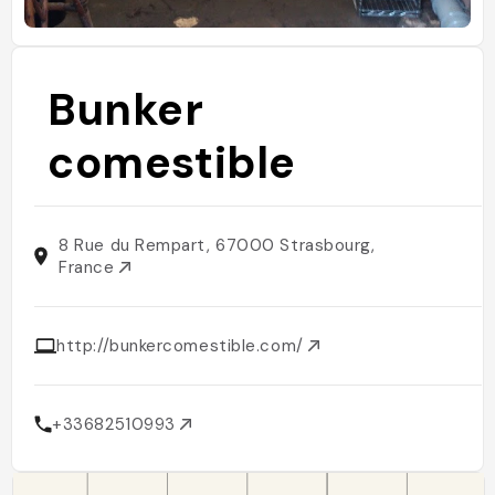
Bunker
comestible
8 Rue du Rempart, 67000 Strasbourg,
France
http://bunkercomestible.com/
+33682510993