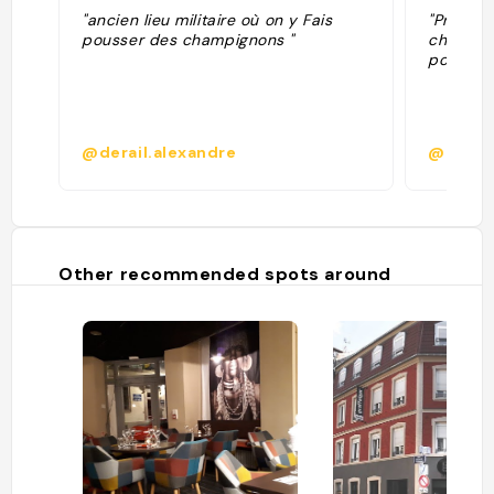
"ancien lieu militaire où on y Fais
"Product
pousser des champignons "
champign
pousses 
@derail.alexandre
@
Other recommended spots around