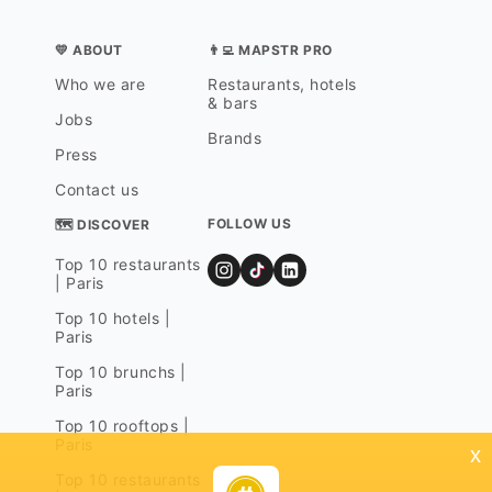
💛 ABOUT
👨‍💻 MAPSTR PRO
Who we are
Restaurants, hotels
& bars
Jobs
Brands
Press
Contact us
FOLLOW US
🗺 DISCOVER
Top 10 restaurants
| Paris
Top 10 hotels |
Paris
Top 10 brunchs |
Paris
Top 10 rooftops |
Paris
x
Top 10 restaurants