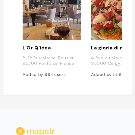
L'Or Q'idėe
La gloria di mio 
8-12 Rue Marcel Rousier,
4 Rue du Marché Neu
95300 Pontoise, France
95000 Cergy, Franc
Added by
963
users
Added by
558
users