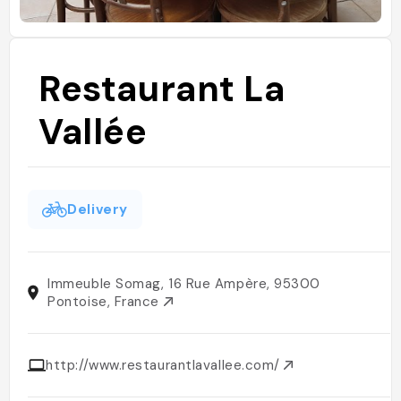
Restaurant La
Vallée
Delivery
Immeuble Somag, 16 Rue Ampère, 95300
Pontoise, France
http://www.restaurantlavallee.com/