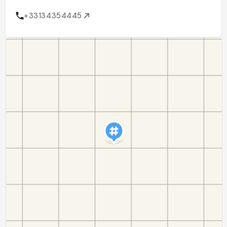
+33134354445