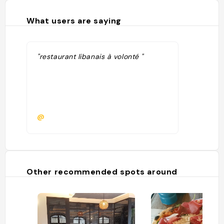
What users are saying
"restaurant libanais à volonté "
@
Other recommended spots around