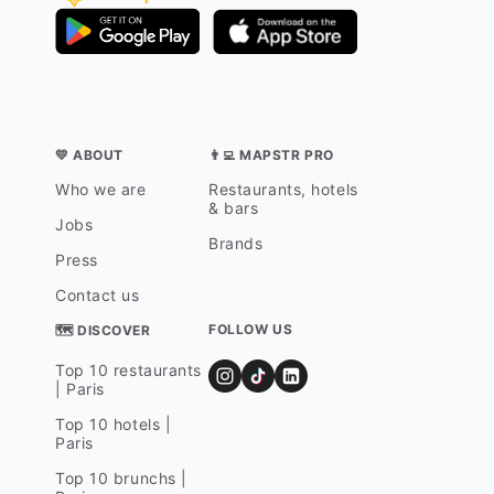
💛 ABOUT
👨‍💻 MAPSTR PRO
Who we are
Restaurants, hotels
& bars
Jobs
Brands
Press
Contact us
FOLLOW US
🗺 DISCOVER
Top 10 restaurants
| Paris
Top 10 hotels |
Paris
Top 10 brunchs |