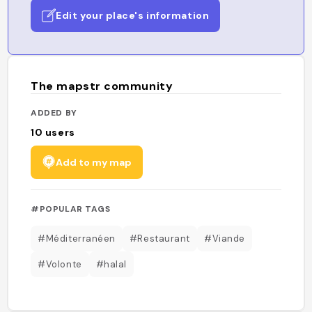
Edit your place's information
The mapstr community
ADDED BY
10
users
Add to my map
#POPULAR TAGS
#Méditerranéen
#Restaurant
#Viande
#Volonte
#halal