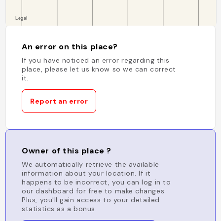
An error on this place?
If you have noticed an error regarding this
place, please let us know so we can correct
it.
Report an error
Owner of this place ?
We automatically retrieve the available
information about your location. If it
happens to be incorrect, you can log in to
our dashboard for free to make changes.
Plus, you'll gain access to your detailed
statistics as a bonus.