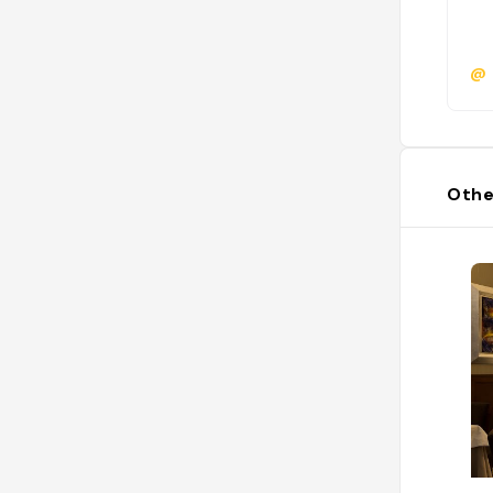
@
Othe