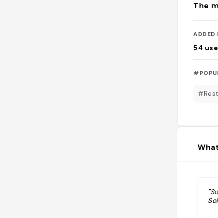
The m
ADDED 
54
use
#POPU
#Rest
What
"So
So