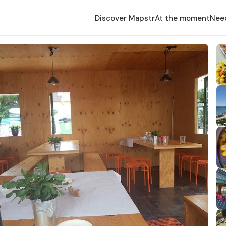
Discover Mapstr
At the moment
Nee