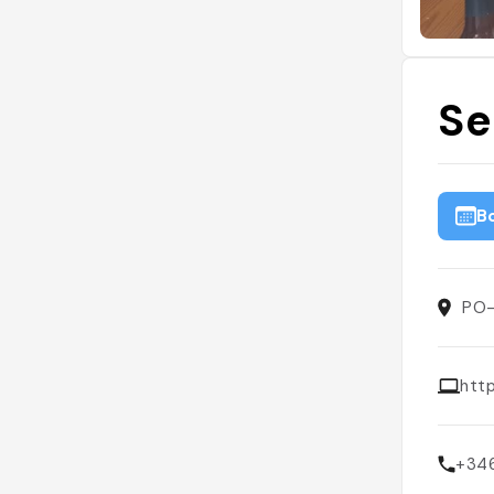
Se
B
PO-
htt
+34