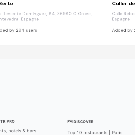
Berto
Culler d
a Teniente Domínguez, 84, 36980 O Grove,
Calle Rebo
ntevedra, Espagne
Espagne
ded by
294
users
Added by
STR PRO
🗺 DISCOVER
ts, hotels & bars
Top 10 restaurants | Paris