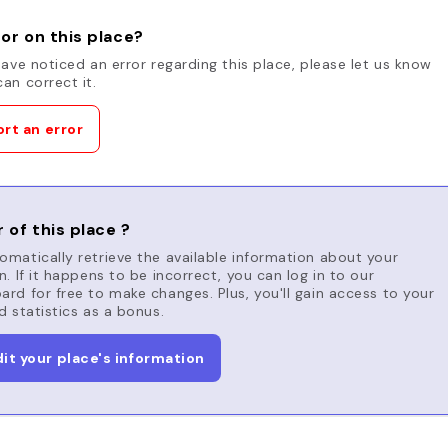
or on this place?
have noticed an error regarding this place, please let us know
an correct it.
rt an error
 of this place ?
matically retrieve the available information about your
n. If it happens to be incorrect, you can log in to our
rd for free to make changes. Plus, you'll gain access to your
d statistics as a bonus.
dit your place's information