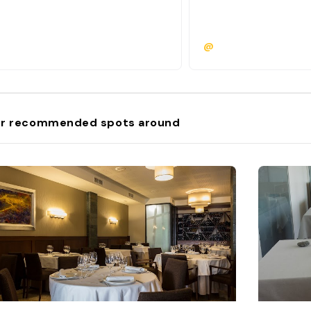
@
r recommended spots around