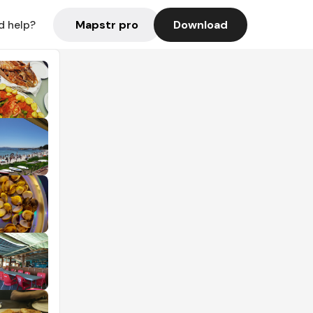
Mapstr pro
Download
d help?