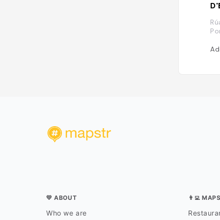
D'
Rú
Po
Ad
💛 ABOUT
👨‍💻 MAP
Who we are
Restauran