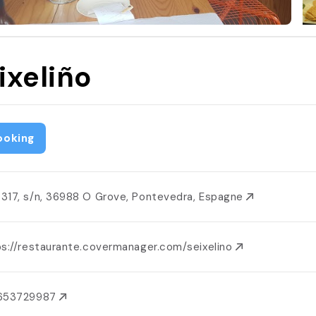
ixeliño
ooking
317, s/n, 36988 O Grove, Pontevedra, Espagne
ps://restaurante.covermanager.com/seixelino
653729987