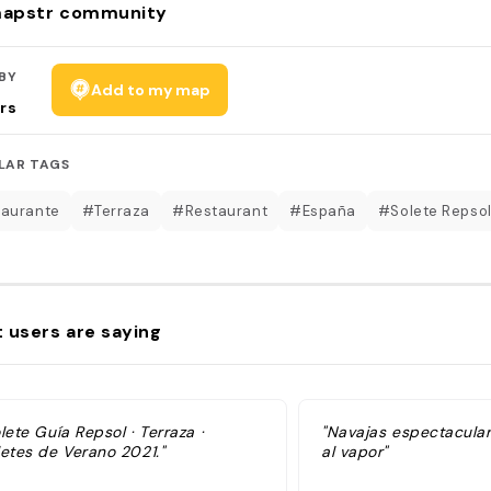
apstr community
BY
Add to my map
rs
LAR TAGS
aurante
#Terraza
#Restaurant
#España
#Solete Repso
 users are saying
lete Guía Repsol · Terraza ·
"Navajas espectaculare
letes de Verano 2021."
al vapor"