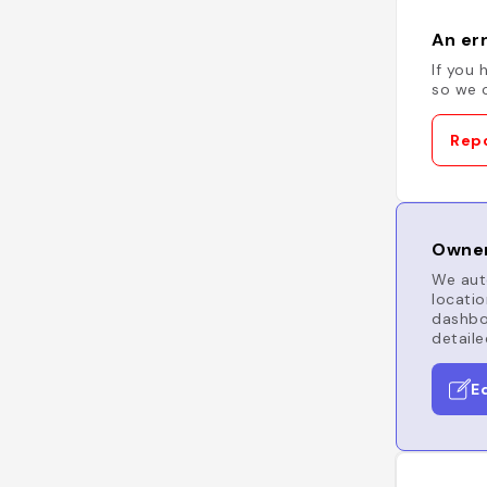
An err
If you 
so we c
Repo
Owner
We auto
locatio
dashboa
detaile
E