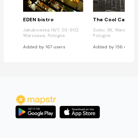
EDEN bistro
The Cool Cat
Jakubowska 16/7, 03-902
Solec 38, Warszawa,
Warszawa, Pologne
Pologne
Added by
167
users
Added by
156
users