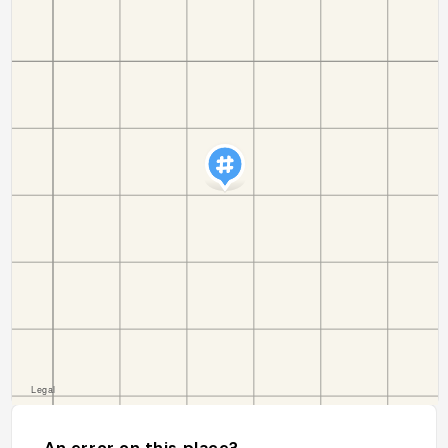
An error on this place?