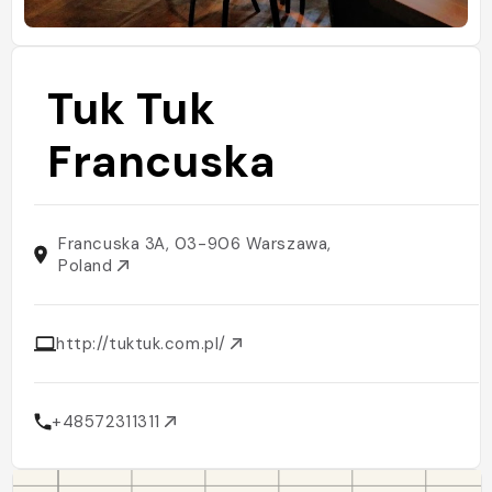
Tuk Tuk
Francuska
Francuska 3A, 03-906 Warszawa,
Poland
http://tuktuk.com.pl/
+48572311311