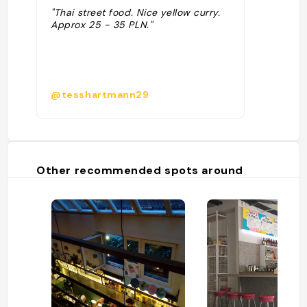
"Thai street food. Nice yellow curry.
Approx 25 - 35 PLN."
@tesshartmann29
Other recommended spots around