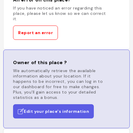
If you have noticed an error regarding this
place, please let us know so we can correct
it.
Report an error
Owner of this place ?
We automatically retrieve the available
information about your location. If it
happens to be incorrect, you can log in to
our dashboard for free to make changes.
Plus, you'll gain access to your detailed
statistics as a bonus.
Edit your place's information