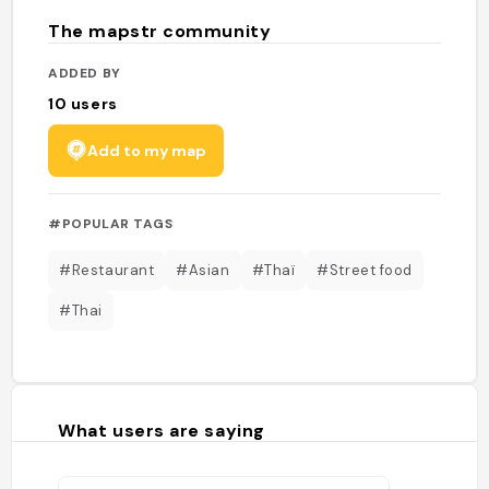
The mapstr community
ADDED BY
10
users
Add to my map
#POPULAR TAGS
#Restaurant
#Asian
#Thaï
#Street food
#Thai
What users are saying