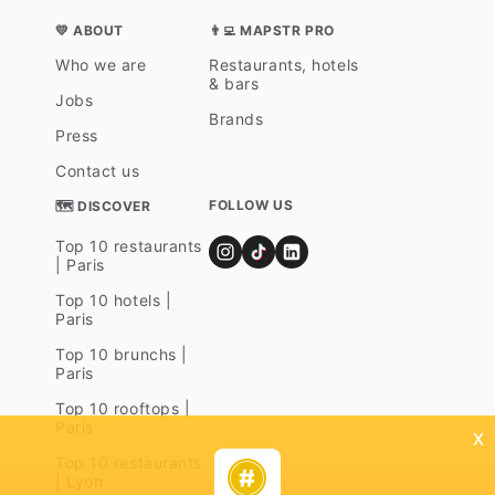
💛 ABOUT
👨‍💻 MAPSTR PRO
Who we are
Restaurants, hotels
& bars
Jobs
Brands
Press
Contact us
FOLLOW US
🗺 DISCOVER
Top 10 restaurants
| Paris
Top 10 hotels |
Paris
Top 10 brunchs |
Paris
Top 10 rooftops |
Paris
x
Top 10 restaurants
| Lyon