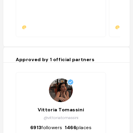
@
@emmaf
Approved by
1
official partners
Vittoria Tomassini
@vittoriatomassini
6913
followers
1466
places