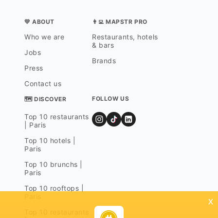
💛 ABOUT
👨‍💻 MAPSTR PRO
Who we are
Restaurants, hotels
& bars
Jobs
Brands
Press
Contact us
FOLLOW US
🗺 DISCOVER
Top 10 restaurants
| Paris
Top 10 hotels |
Paris
Top 10 brunchs |
Paris
Top 10 rooftops |
Paris
x
Top 10 restaurants