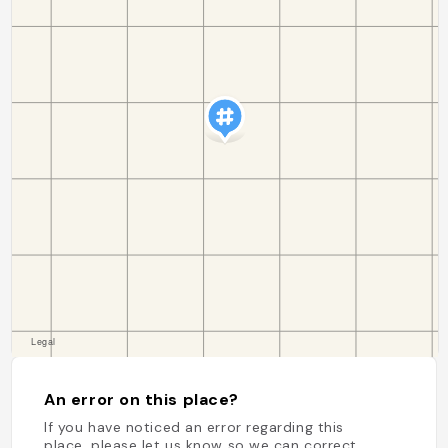
An error on this place?
If you have noticed an error regarding this
place, please let us know so we can correct