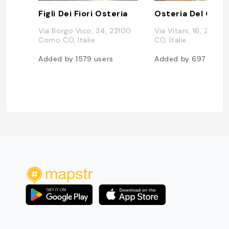
Figli Dei Fiori Osteria
Osteria Del Gallo
Via Borgo Vico, 34, 22100
Via Vitani, 16, 2210
Como CO, Italie
CO, Italie
Added by
1579
users
Added by
697
users