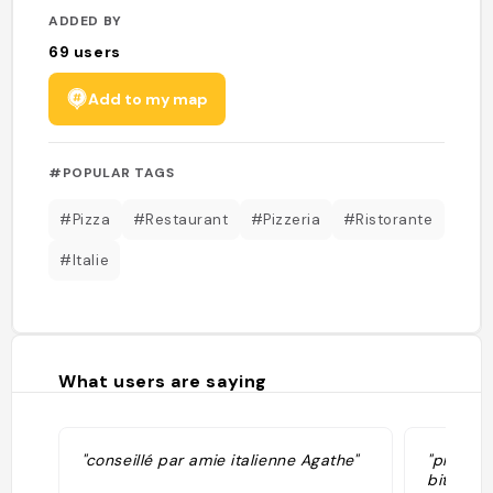
ADDED BY
69
users
Add to my map
#POPULAR TAGS
#Pizza
#Restaurant
#Pizzeria
#Ristorante
#Italie
What users are saying
"conseillé par amie italienne Agathe"
"pretty 
bitch th