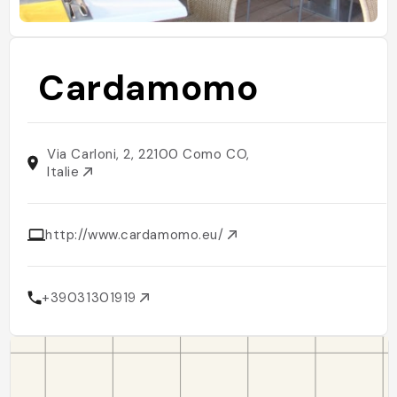
Cardamomo
Via Carloni, 2, 22100 Como CO,
Italie
http://www.cardamomo.eu/
+39031301919