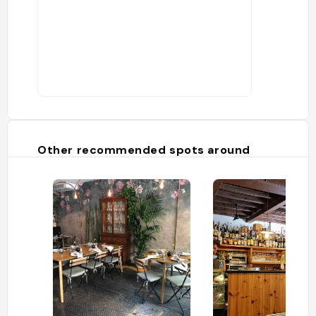
Other recommended spots around