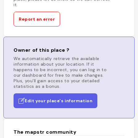
it.
Report an error
Owner of this place ?
We automatically retrieve the available
information about your location. If it
happens to be incorrect, you can log in to
our dashboard for free to make changes.
Plus, you'll gain access to your detailed
statistics as a bonus.
Edit your place's information
The mapstr community