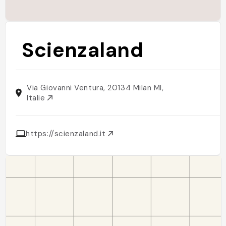
Scienzaland
Via Giovanni Ventura, 20134 Milan MI,
Italie
https://scienzaland.it