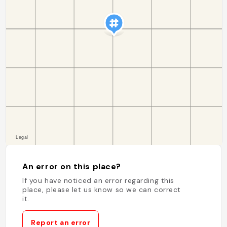
An error on this place?
If you have noticed an error regarding this
place, please let us know so we can correct
it.
Report an error