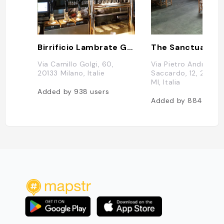
Birrificio Lambrate Golgi
The Sanctuary M
Via Camillo Golgi, 60,
Via Pietro Andrea
20133 Milano, Italie
Saccardo, 12, 20134
MI, Italia
Added by
938
users
Added by
884
users