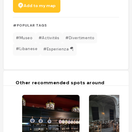
Add to my map
#POPULAR TAGS
#Museo
#Activités
#Divertimento
#Libanese
#Esperienza 🪂
Other recommended spots around