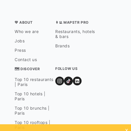
💛 ABOUT
👨‍💻 MAPSTR PRO
Who we are
Restaurants, hotels
& bars
Jobs
Brands
Press
Contact us
FOLLOW US
🗺 DISCOVER
Top 10 restaurants
| Paris
Top 10 hotels |
Paris
Top 10 brunchs |
Paris
Top 10 rooftops |
Paris
x