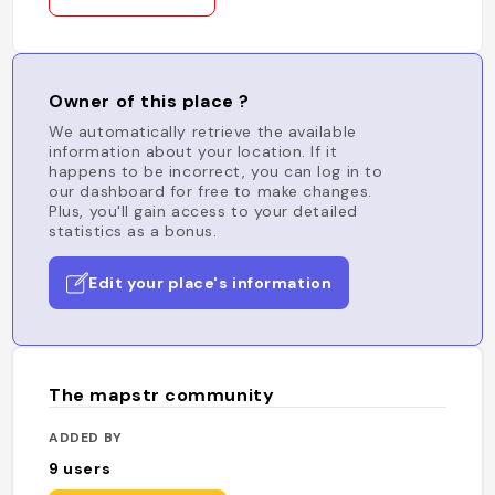
Owner of this place ?
We automatically retrieve the available
information about your location. If it
happens to be incorrect, you can log in to
our dashboard for free to make changes.
Plus, you'll gain access to your detailed
statistics as a bonus.
Edit your place's information
The mapstr community
ADDED BY
9
users