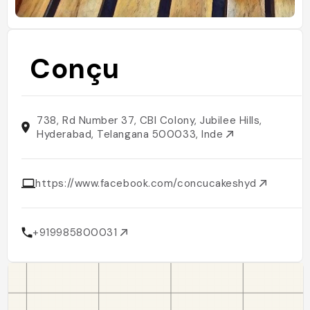
Conçu
738, Rd Number 37, CBI Colony, Jubilee Hills,
Hyderabad, Telangana 500033, Inde
https://www.facebook.com/concucakeshyd
+919985800031