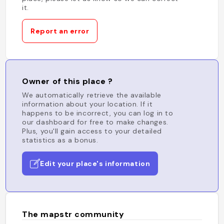
it.
Report an error
Owner of this place ?
We automatically retrieve the available
information about your location. If it
happens to be incorrect, you can log in to
our dashboard for free to make changes.
Plus, you'll gain access to your detailed
statistics as a bonus.
Edit your place's information
The mapstr community