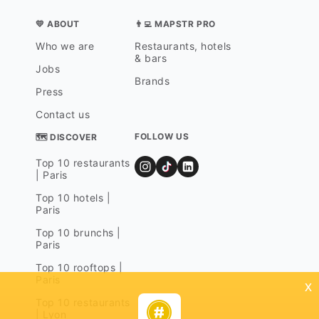
💛 ABOUT
👨‍💻 MAPSTR PRO
Who we are
Restaurants, hotels
& bars
Jobs
Brands
Press
Contact us
FOLLOW US
🗺 DISCOVER
Top 10 restaurants
| Paris
Top 10 hotels |
Paris
Top 10 brunchs |
Paris
Top 10 rooftops |
Paris
x
Top 10 restaurants
| Lyon