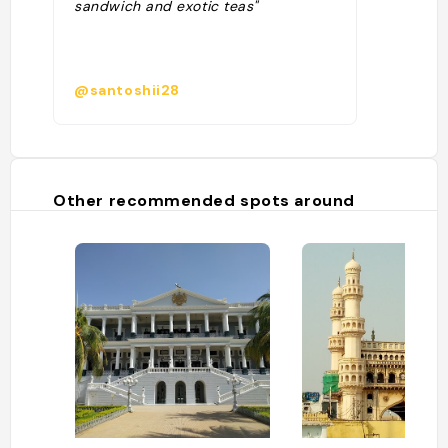
sandwich and exotic teas"
@santoshii28
Other recommended spots around