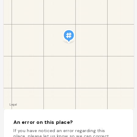
An error on this place?
If you have noticed an error regarding this
place, please let us know so we can correct