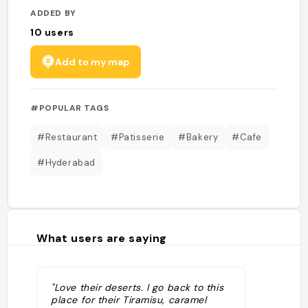
ADDED BY
10
users
Add to my map
#POPULAR TAGS
#Restaurant
#Patisserie
#Bakery
#Cafe
#Hyderabad
What users are saying
"Love their deserts. I go back to this
place for their Tiramisu, caramel