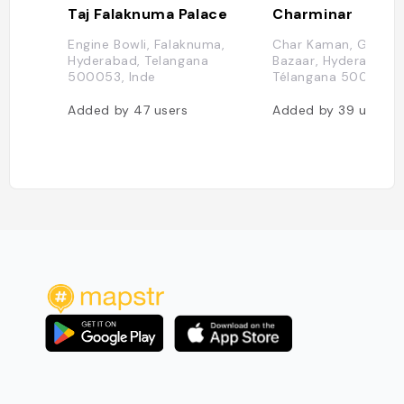
Taj Falaknuma Palace
Charminar
Engine Bowli, Falaknuma,
Char Kaman, Ghansi
Hyderabad, Telangana
Bazaar, Hyderabad,
500053, Inde
Télangana 500002, 
Added by
47
users
Added by
39
users