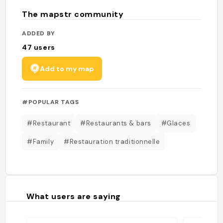
The mapstr community
ADDED BY
47
users
Add to my map
#POPULAR TAGS
#Restaurant
#Restaurants & bars
#Glaces
#Family
#Restauration traditionnelle
What users are saying