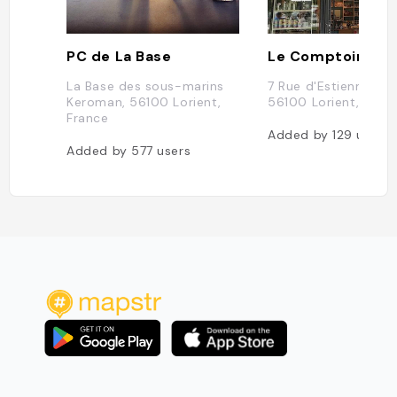
PC de La Base
La Base des sous-marins
7 Rue d'Estienne d'O
Keroman, 56100 Lorient,
56100 Lorient, Fran
France
Added by
129
users
Added by
577
users