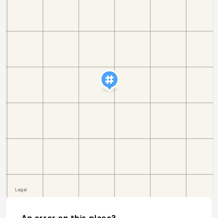
An error on this place?