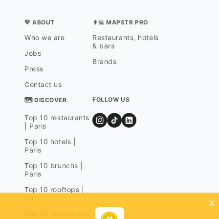
💛 ABOUT
👨‍💻 MAPSTR PRO
Who we are
Restaurants, hotels
& bars
Jobs
Brands
Press
Contact us
FOLLOW US
🗺 DISCOVER
Top 10 restaurants
| Paris
Top 10 hotels |
Paris
Top 10 brunchs |
Paris
Top 10 rooftops |
Paris
x
Top 10 restaurants