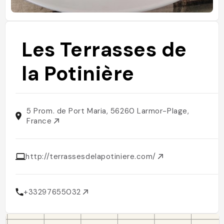
Les Terrasses de
la Potinière
5 Prom. de Port Maria, 56260 Larmor-Plage,
France
http://terrassesdelapotiniere.com/
+33297655032