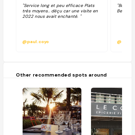
"Service long et peu efficace Plats
"Bon mai
très moyens.. déçu car une visite en
Belle vue
2022 nous avait enchanté. "
@paul.coyo
@
Other recommended spots around