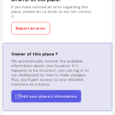
If you have noticed an error regarding this
place, please let us know so we can correct
it.
Report an error
Owner of this place ?
We automatically retrieve the available
information about your location. If it
happens to be incorrect, you can log in to
our dashboard for free to make changes.
Plus, you'll gain access to your detailed
statistics as a bonus.
Edit your place's information