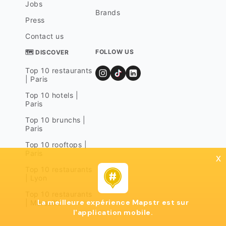
Jobs
Brands
Press
Contact us
FOLLOW US
🗺 DISCOVER
Top 10 restaurants
| Paris
Top 10 hotels |
Paris
Top 10 brunchs |
Paris
Top 10 rooftops |
Paris
x
Top 10 restaurants
| Lyon
Top 10 restaurants
La meilleure expérience Mapstr est sur
| Marseille
l'application mobile.