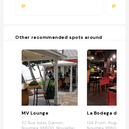
@
@
Other recommended spots around
MV Lounge
La Bodega del Ma
22 Rue Jules Garnier,
134 Prom. Roger Lar
Noumea 98800, Nouvelle-
Nouméa 98800, Nou