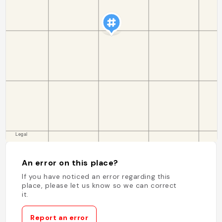
An error on this place?
If you have noticed an error regarding this
place, please let us know so we can correct
it.
Report an error