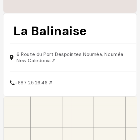
La Balinaise
6 Route du Port Despointes Nouméa, Nouméa
New Caledonia
+687 25.26.46