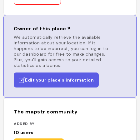
Owner of this place ?
We automatically retrieve the available
information about your location. If it
happens to be incorrect, you can log in to
our dashboard for free to make changes.
Plus, you'll gain access to your detailed
statistics as a bonus.
Edit your place's information
The mapstr community
ADDED BY
10
users