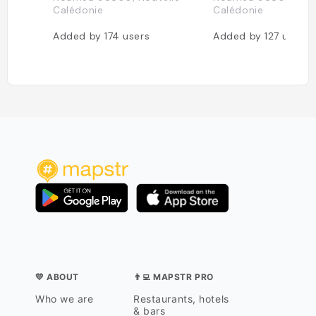
Calédonie
Calédonie
Added by
174
users
Added by
127
users
💛 ABOUT
👨‍💻 MAPSTR PRO
Who we are
Restaurants, hotels
& bars