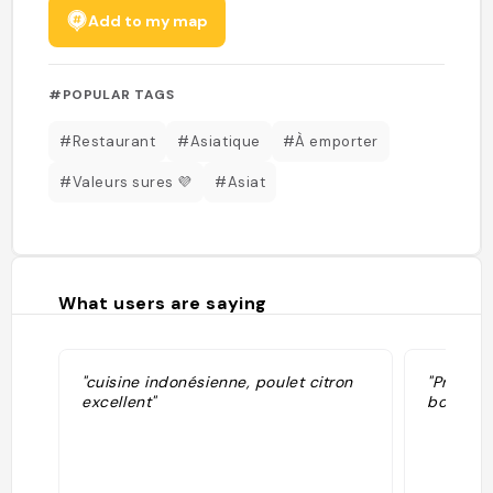
Add to my map
#POPULAR TAGS
#Restaurant
#Asiatique
#À emporter
#Valeurs sures 💜
#Asiat
What users are saying
"cuisine indonésienne, poulet citron
"Proprio
excellent"
bons à e