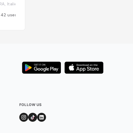
A, Italie
Italie
142
users
Added by
129
user
FOLLOW US