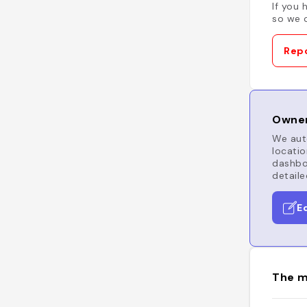
If you 
so we c
Repo
Owner
We auto
locatio
dashboa
detaile
E
The m