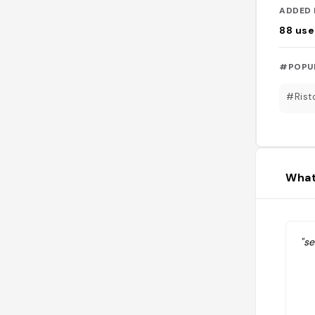
ADDED 
88
use
#POPU
#Rist
What
"se