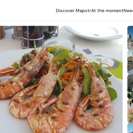
Discover Mapstr
At the moment
Nee