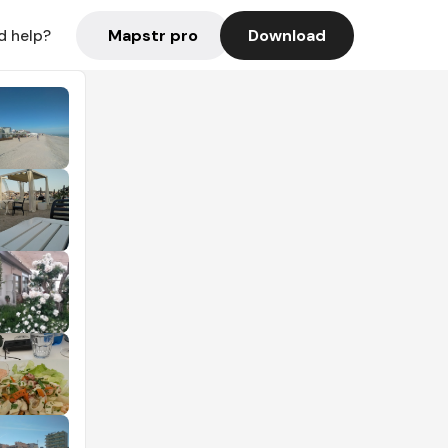
Mapstr pro
Download
d help?