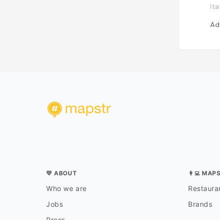
Ita
Ad
💛 ABOUT
👨‍💻 MAP
Who we are
Restauran
Jobs
Brands
Press