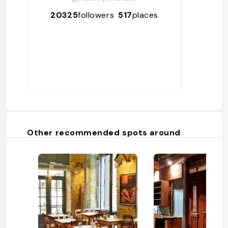
20325
followers
517
places
Other recommended spots around