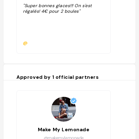
"Super bonnes glaces!!! On s'est
régalés! 4€ pour 2 boules"
@
Approved by
1
official partners
Make My Lemonade
@makemylemonade