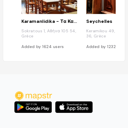
Karamanlidika - Τα Καραμανλίδικα του Φάνη
Seychelles
Sokratous 1, Αθήνα 105 54,
Keramikou 49, Athin
Grèce
36, Grèce
Added by
1624
users
Added by
1232
users