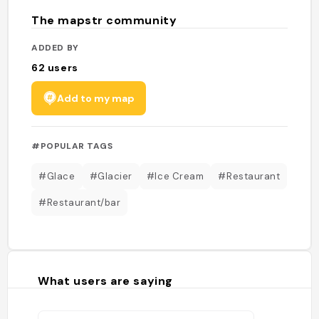
The mapstr community
ADDED BY
62
users
Add to my map
#POPULAR TAGS
#Glace
#Glacier
#Ice Cream
#Restaurant
#Restaurant/bar
What users are saying