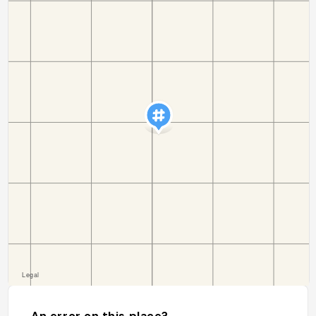
An error on this place?