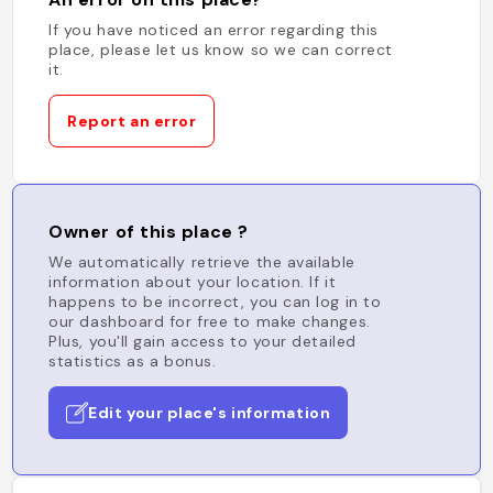
If you have noticed an error regarding this
place, please let us know so we can correct
it.
Report an error
Owner of this place ?
We automatically retrieve the available
information about your location. If it
happens to be incorrect, you can log in to
our dashboard for free to make changes.
Plus, you'll gain access to your detailed
statistics as a bonus.
Edit your place's information