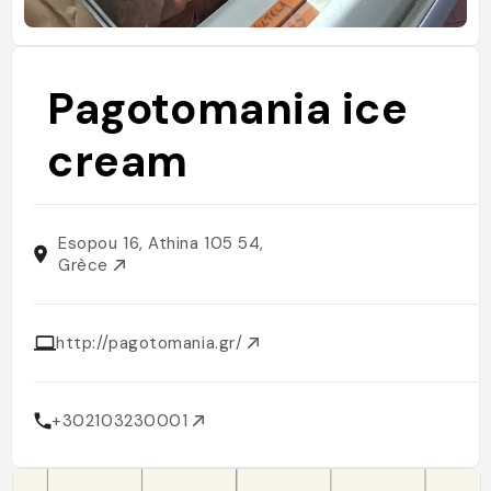
Pagotomania ice
cream
Esopou 16, Athina 105 54,
Grèce
http://pagotomania.gr/
+302103230001