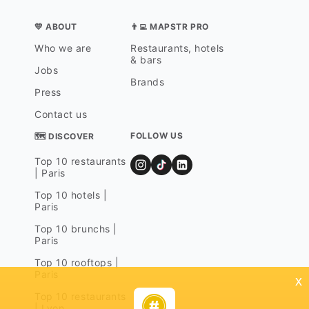
💛 ABOUT
👨‍💻 MAPSTR PRO
Who we are
Restaurants, hotels
& bars
Jobs
Brands
Press
Contact us
FOLLOW US
🗺 DISCOVER
Top 10 restaurants
| Paris
Top 10 hotels |
Paris
Top 10 brunchs |
Paris
Top 10 rooftops |
Paris
x
Top 10 restaurants
| Lyon