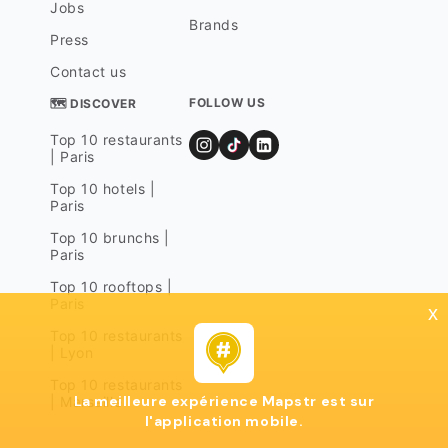
Jobs
Brands
Press
Contact us
FOLLOW US
🗺 DISCOVER
Top 10 restaurants
| Paris
Top 10 hotels |
Paris
Top 10 brunchs |
Paris
Top 10 rooftops |
Paris
x
Top 10 restaurants
| Lyon
Top 10 restaurants
La meilleure expérience Mapstr est sur
| Marseille
l'application mobile.