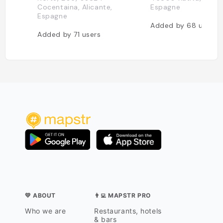
Cocentaina, Alicante,
Espagne
Espagne
Added by
68
users
Added by
71
users
💛 ABOUT
👨‍💻 MAPSTR PRO
Who we are
Restaurants, hotels
& bars