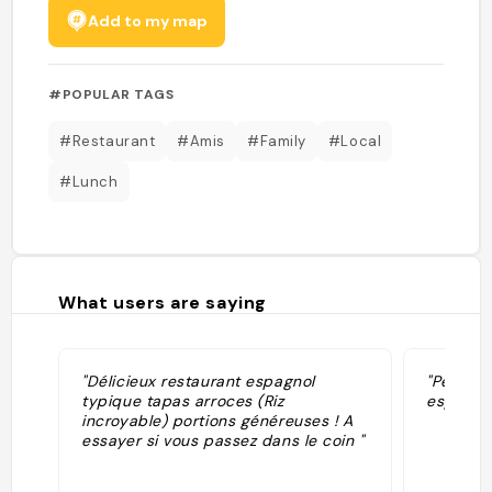
Add to my map
#POPULAR TAGS
#Restaurant
#Amis
#Family
#Local
#Lunch
What users are saying
"Délicieux restaurant espagnol
"Perfect
typique tapas arroces (Riz
espectac
incroyable) portions généreuses ! A
essayer si vous passez dans le coin "