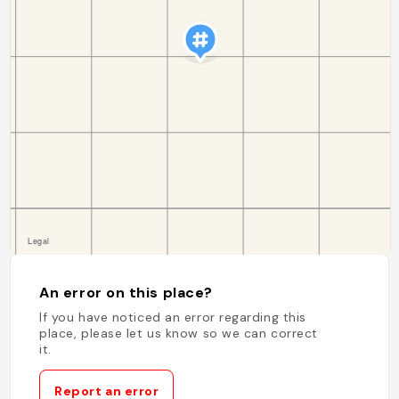
An error on this place?
If you have noticed an error regarding this
place, please let us know so we can correct
it.
Report an error