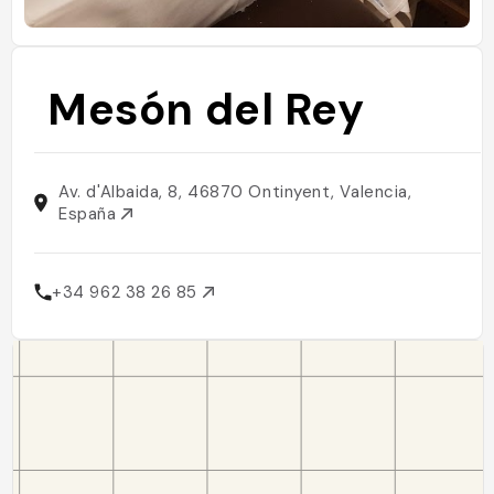
Mesón del Rey
Av. d'Albaida, 8, 46870 Ontinyent, Valencia,
España
+34 962 38 26 85