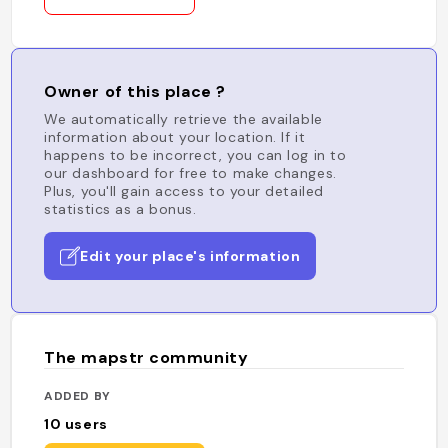
Owner of this place ?
We automatically retrieve the available
information about your location. If it
happens to be incorrect, you can log in to
our dashboard for free to make changes.
Plus, you'll gain access to your detailed
statistics as a bonus.
Edit your place's information
The mapstr community
ADDED BY
10
users