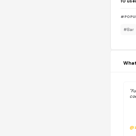
10
use
#POPU
#Bar
What
"Fu
co
@z