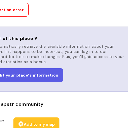
rt an error
 of this place ?
matically retrieve the available information about your
n. If it happens to be incorrect, you can log in to our
rd for free to make changes. Plus, you'll gain access to your
d statistics as a bonus.
dit your place's information
apstr community
BY
Add to my map