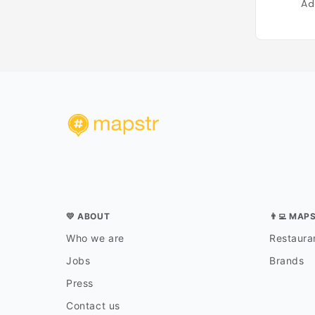
Ad
💛 ABOUT
👨‍💻 MAP
Who we are
Restauran
Jobs
Brands
Press
Contact us