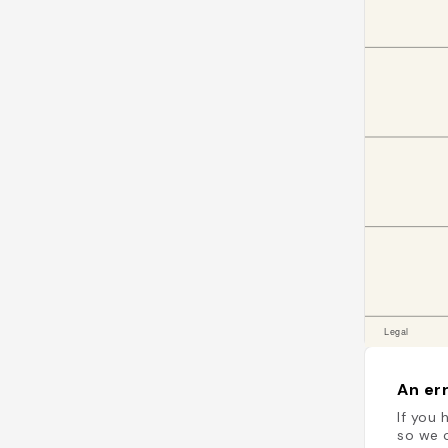
An err
If you 
so we c