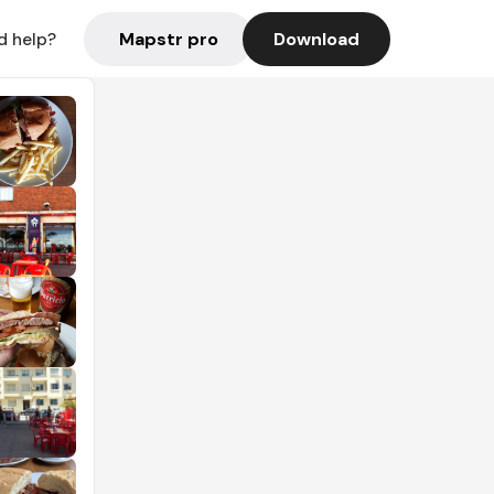
Mapstr pro
Download
d help?