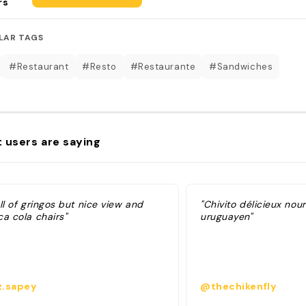
rs
LAR TAGS
#Restaurant
#Resto
#Restaurante
#Sandwiches
 users are saying
ll of gringos but nice view and
"Chivito délicieux nou
ca cola chairs"
uruguayen"
.sapey
@thechikenfly