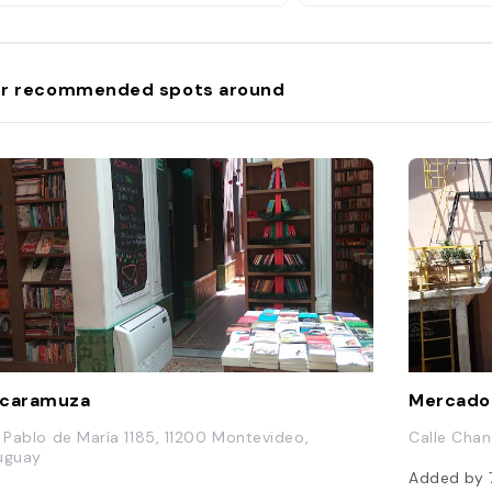
r recommended spots around
scaramuza
Mercado
. Pablo de María 1185, 11200 Montevideo,
Calle Chan
uguay
Added by