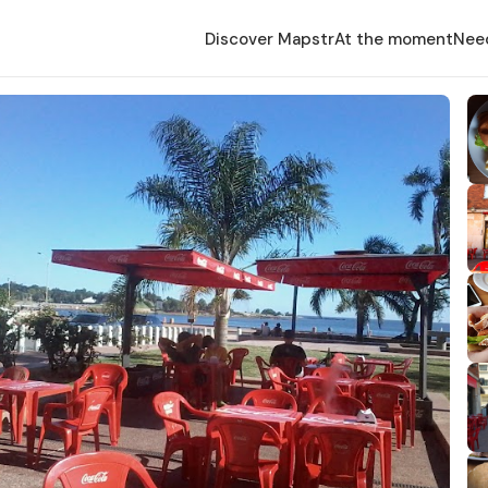
Discover Mapstr
At the moment
Nee