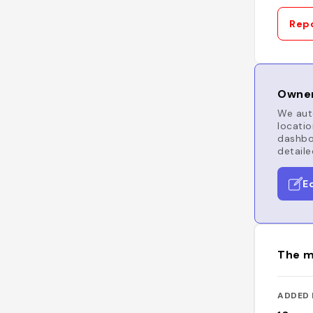
Repo
Owner
We auto
locatio
dashboa
detaile
E
The m
ADDED 