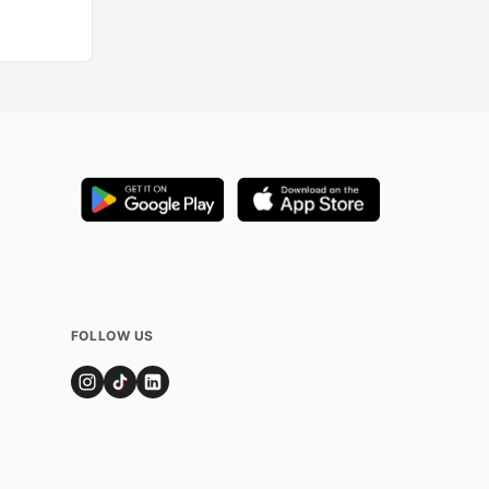
FOLLOW US