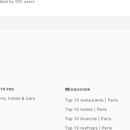
ded by
105
users
STR PRO
🗺 DISCOVER
ts, hotels & bars
Top 10 restaurants | Paris
Top 10 hotels | Paris
Top 10 brunchs | Paris
Top 10 rooftops | Paris