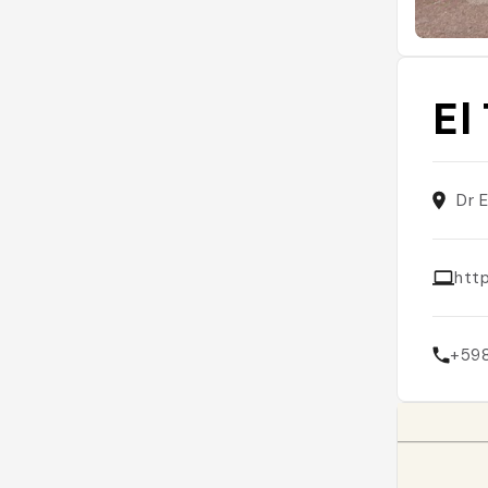
El
Dr 
htt
+59