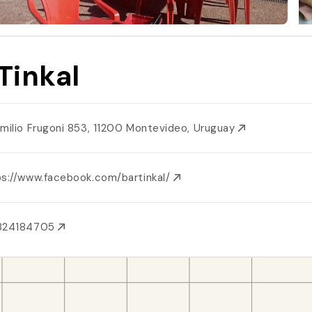
 Tinkal
Emilio Frugoni 853, 11200 Montevideo, Uruguay
ps://www.facebook.com/bartinkal/
824184705