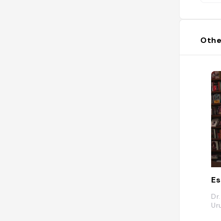
Othe
E
Dr
Ur