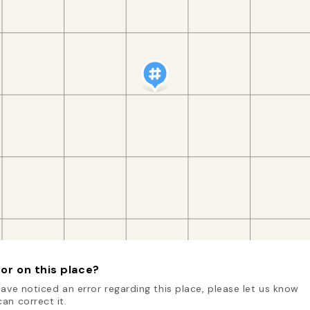
or on this place?
have noticed an error regarding this place, please let us know
an correct it.