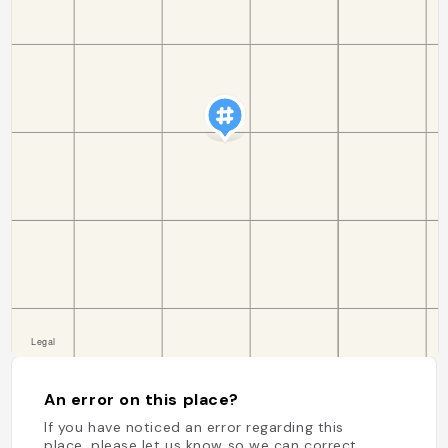
An error on this place?
If you have noticed an error regarding this
place, please let us know so we can correct