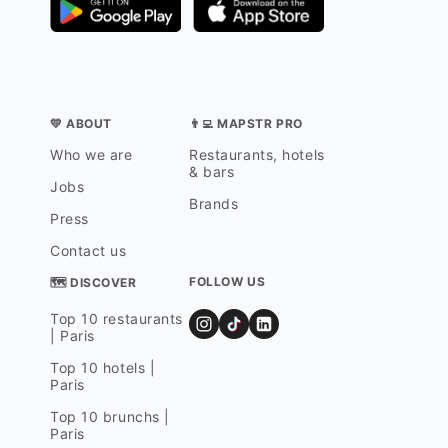
💛 ABOUT
👨‍💻 MAPSTR PRO
Who we are
Restaurants, hotels
& bars
Jobs
Brands
Press
Contact us
FOLLOW US
🗺 DISCOVER
Top 10 restaurants
| Paris
Top 10 hotels |
Paris
Top 10 brunchs |
Paris