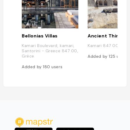
Bellonias Villas
Ancient Thira
Kamari Boulevard, kamari,
Kamari 847 00, Grè
Santorini - Greece 847 00,
Grèce
Added by
125
users
Added by
180
users