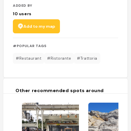
ADDED BY
10
users
Add to my map
#POPULAR TAGS
#Restaurant
#Ristorante
#Trattoria
Other recommended spots around