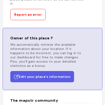
it.
Report an error
Owner of this place ?
We automatically retrieve the available
information about your location. If it
happens to be incorrect, you can log in to
our dashboard for free to make changes.
Plus, you'll gain access to your detailed
statistics as a bonus.
Edit your place's information
The mapstr community