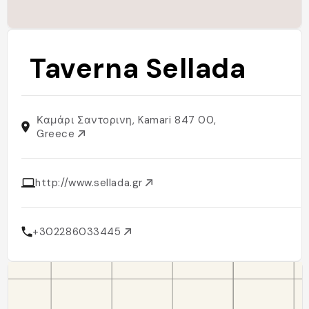
Taverna Sellada
Καμάρι Σαντορινη, Kamari 847 00,
Greece
http://www.sellada.gr
+302286033445