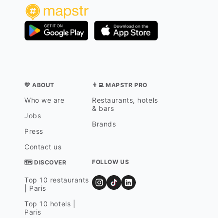
💛 ABOUT
👨‍💻 MAPSTR PRO
Who we are
Restaurants, hotels
& bars
Jobs
Brands
Press
Contact us
FOLLOW US
🗺 DISCOVER
Top 10 restaurants
| Paris
Top 10 hotels |
Paris