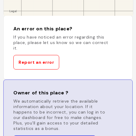
An error on this place?
If you have noticed an error regarding this
place, please let us know so we can correct
it.
Report an error
Owner of this place ?
We automatically retrieve the available
information about your location. If it
happens to be incorrect, you can log in to
our dashboard for free to make changes.
Plus, you'll gain access to your detailed
statistics as a bonus.