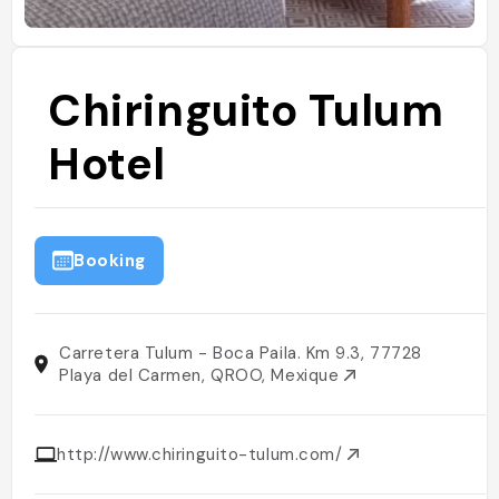
Chiringuito Tulum
Hotel
Booking
Carretera Tulum - Boca Paila. Km 9.3, 77728
Playa del Carmen, QROO, Mexique
http://www.chiringuito-tulum.com/