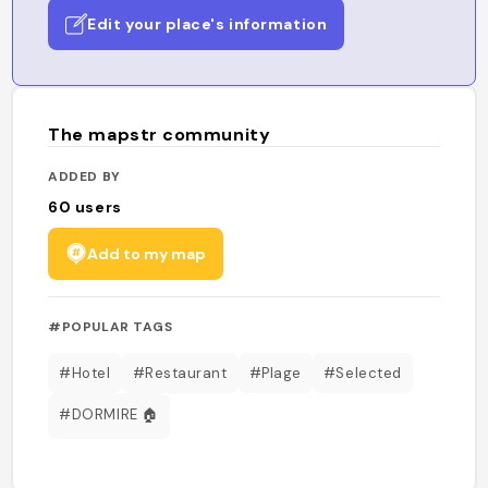
Edit your place's information
The mapstr community
ADDED BY
60
users
Add to my map
#POPULAR TAGS
#Hotel
#Restaurant
#Plage
#Selected
#DORMIRE 🏠