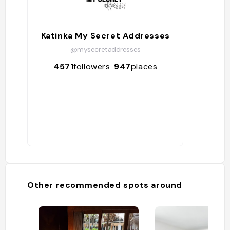
Katinka My Secret Addresses
@mysecretaddresses
4571
followers
947
places
Other recommended spots around