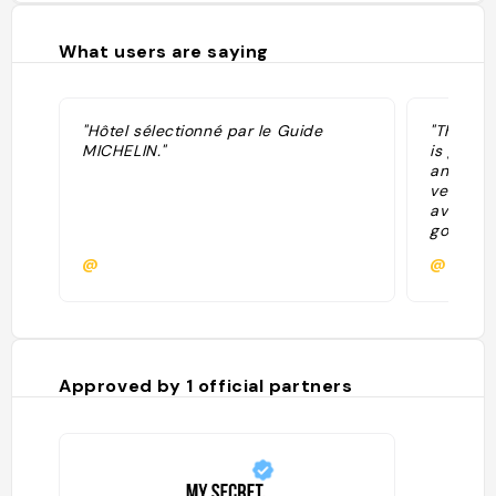
What users are saying
"Hôtel sélectionné par le Guide
"The who
MICHELIN."
is good.
any poin
very fas
average,
good and
Shoutout
@
@garcia
and the 
remembe
Food 7/1
installat
Approved by
1
official partners