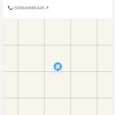
+529846885445