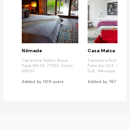
Nômade
Casa Malca
Carretera Tulúm-Boca
Carretera Fed.Tulu
Paila KM 10, 77780 Tulum,
Paila km 10.5, 77780
QROO
Q.R., Mexique
Added by
1109
users
Added by
767
users