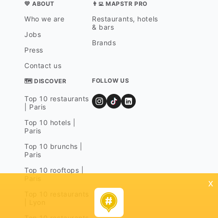
💛 ABOUT
👨‍💻 MAPSTR PRO
Who we are
Restaurants, hotels
& bars
Jobs
Brands
Press
Contact us
FOLLOW US
🗺 DISCOVER
Top 10 restaurants
| Paris
Top 10 hotels |
Paris
Top 10 brunchs |
Paris
Top 10 rooftops |
Paris
x
Top 10 restaurants
| Lyon
Top 10 restaurants