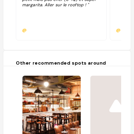
margarita. Aller sur le rooftop ! "
@
@
Other recommended spots around