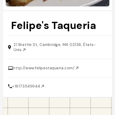
Felipe's Taqueria
21 Brattle St, Cambridge, MA 02138, États-
Unis
http://www.felipestaqueria.com/
+16173549944