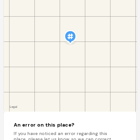
An error on this place?
If you have noticed an error regarding this
place, please let us know so we can correct