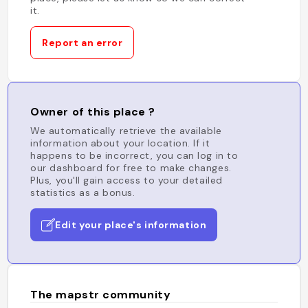
it.
Report an error
Owner of this place ?
We automatically retrieve the available
information about your location. If it
happens to be incorrect, you can log in to
our dashboard for free to make changes.
Plus, you'll gain access to your detailed
statistics as a bonus.
Edit your place's information
The mapstr community