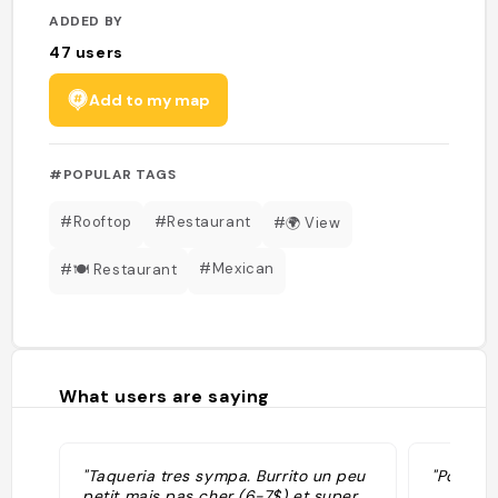
ADDED BY
47
users
Add to my map
#POPULAR TAGS
#Rooftop
#Restaurant
#🌍 View
#Mexican
#🍽 Restaurant
What users are saying
"Taqueria tres sympa. Burrito un peu
"Post vol
petit mais pas cher (6-7$) et super