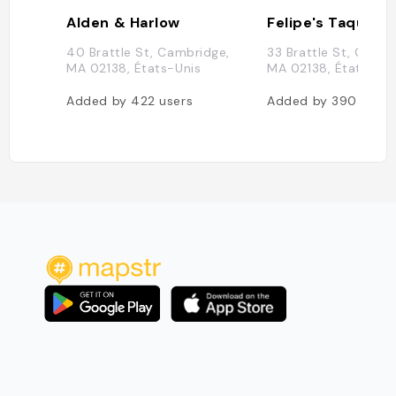
Alden & Harlow
Felipe's Taqueria
40 Brattle St, Cambridge,
33 Brattle St, Cambr
MA 02138, États-Unis
MA 02138, États-Uni
Added by
422
users
Added by
390
users