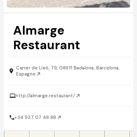
Almarge
Restaurant
Carrer de Lleó, 79, 08911 Badalona, Barcelona,
Espagne
http://almarge.restaurant/
+34 937 07 46 88