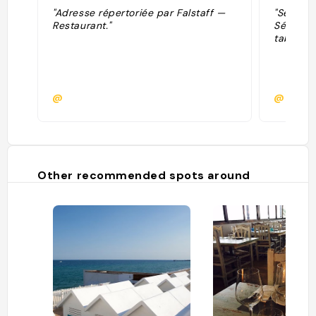
"Adresse répertoriée par Falstaff —
"Sélecti
Restaurant."
Sélectio
table."
@
@
Other recommended spots around