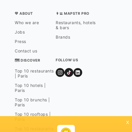
💛 ABOUT
👨‍💻 MAPSTR PRO
Who we are
Restaurants, hotels
& bars
Jobs
Brands
Press
Contact us
FOLLOW US
🗺 DISCOVER
Top 10 restaurants
| Paris
Top 10 hotels |
Paris
Top 10 brunchs |
Paris
Top 10 rooftops |
Paris
x
Top 10 restaurants