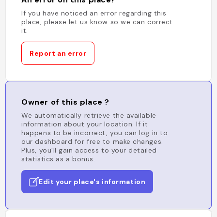
If you have noticed an error regarding this
place, please let us know so we can correct
it.
Report an error
Owner of this place ?
We automatically retrieve the available
information about your location. If it
happens to be incorrect, you can log in to
our dashboard for free to make changes.
Plus, you'll gain access to your detailed
statistics as a bonus.
Edit your place's information