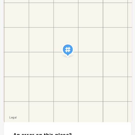
An error on this place?