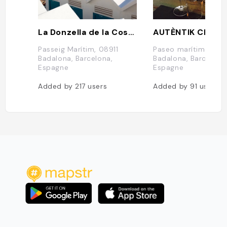
La Donzella de la Costa
AUTÈNTIK Club
Passeig Marítim, 08911
Paseo marítimo, s/n,
Badalona, Barcelona,
Badalona, Barcelona
Espagne
Espagne
Added by
217
users
Added by
91
users