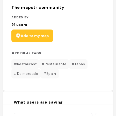
The mapstr community
ADDED BY
91
users
Add to my map
#POPULAR TAGS
#Restaurant
#Restaurante
#Tapas
#De mercado
#Spain
What users are saying