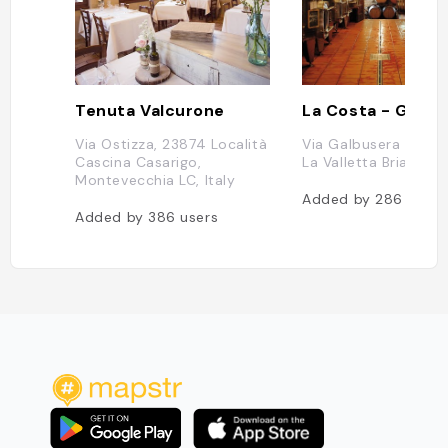
Tenuta Valcurone
Via Ostizza, 23874 Località
Via Galbusera Nera,
Cascina Casarigo,
La Valletta Brianza LC
Montevecchia LC, Italy
Added by
286
users
Added by
386
users