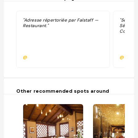
"Adresse répertoriée par Falstaff —
"Sélecti
Restaurant."
Sélectio
Contemp
@
@
Other recommended spots around