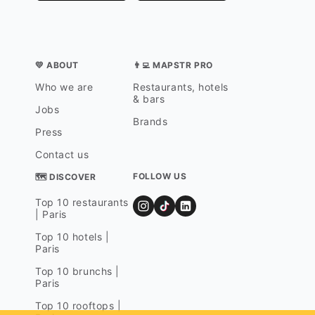
💛 ABOUT
👨‍💻 MAPSTR PRO
Who we are
Restaurants, hotels
& bars
Jobs
Brands
Press
Contact us
FOLLOW US
🗺 DISCOVER
Top 10 restaurants
| Paris
Top 10 hotels |
Paris
Top 10 brunchs |
Paris
Top 10 rooftops |