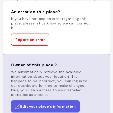
An error on this place?
If you have noticed an error regarding this
place, please let us know so we can correct
it.
Report an error
Owner of this place ?
We automatically retrieve the available
information about your location. If it
happens to be incorrect, you can log in to
our dashboard for free to make changes.
Plus, you'll gain access to your detailed
statistics as a bonus.
Edit your place's information