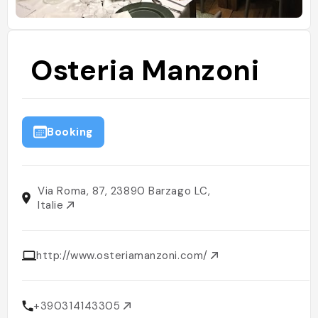
Osteria Manzoni
Booking
Via Roma, 87, 23890 Barzago LC,
Italie
http://www.osteriamanzoni.com/
+390314143305