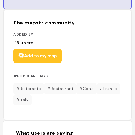
The mapstr community
ADDED BY
113
users
Add to my map
#POPULAR TAGS
#Ristorante
#Restaurant
#Cena
#Pranzo
#Italy
What users are saying