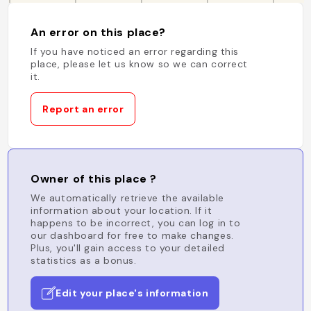
An error on this place?
If you have noticed an error regarding this
place, please let us know so we can correct
it.
Report an error
Owner of this place ?
We automatically retrieve the available
information about your location. If it
happens to be incorrect, you can log in to
our dashboard for free to make changes.
Plus, you'll gain access to your detailed
statistics as a bonus.
Edit your place's information