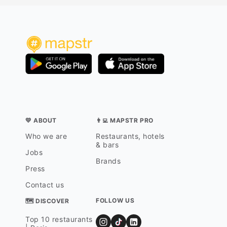
💛 ABOUT
👨‍💻 MAPSTR PRO
Who we are
Restaurants, hotels
& bars
Jobs
Brands
Press
Contact us
FOLLOW US
🗺 DISCOVER
Top 10 restaurants