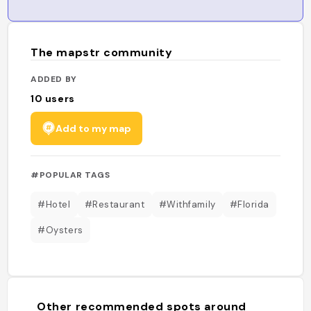
The mapstr community
ADDED BY
10
users
Add to my map
#POPULAR TAGS
#Hotel
#Restaurant
#Withfamily
#Florida
#Oysters
Other recommended spots around