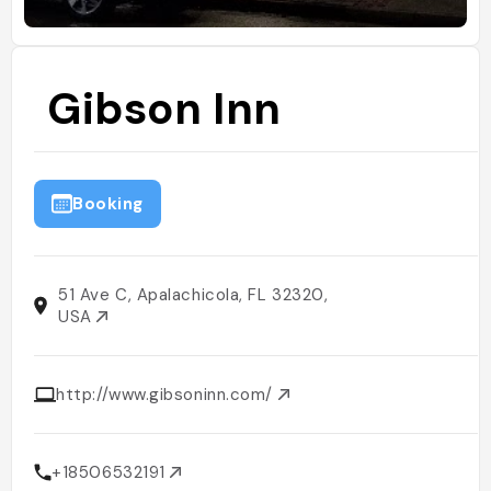
Gibson Inn
Booking
51 Ave C, Apalachicola, FL 32320,
USA
http://www.gibsoninn.com/
+18506532191