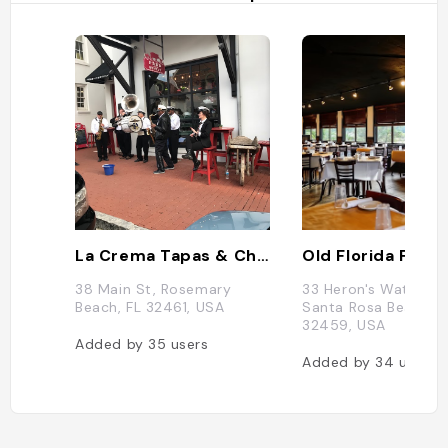
La Crema Tapas & Chocolate
Old Florida Fish 
38 Main St, Rosemary
33 Heron's Watch W
Beach, FL 32461, USA
Santa Rosa Beach, F
32459, USA
Added by
35
users
Added by
34
users