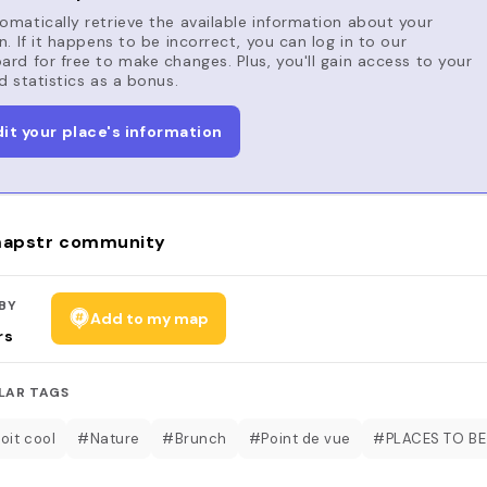
matically retrieve the available information about your
n. If it happens to be incorrect, you can log in to our
rd for free to make changes. Plus, you'll gain access to your
d statistics as a bonus.
dit your place's information
apstr community
BY
Add to my map
rs
LAR TAGS
oit cool
#Nature
#Brunch
#Point de vue
#PLACES TO BE