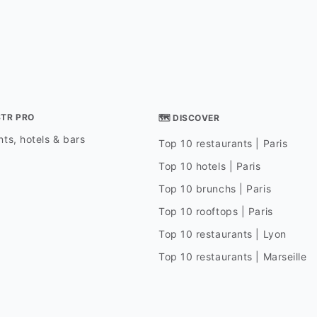
STR PRO
🗺 DISCOVER
ts, hotels & bars
Top 10 restaurants | Paris
Top 10 hotels | Paris
Top 10 brunchs | Paris
Top 10 rooftops | Paris
Top 10 restaurants | Lyon
Top 10 restaurants | Marseille