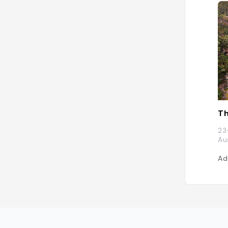
Th
23
Au
Ad