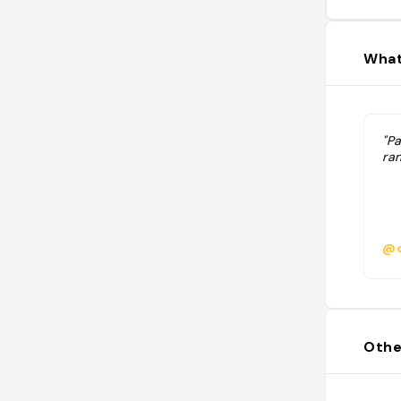
What
"P
ra
@c
Othe