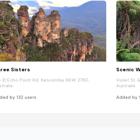
ree Sisters
Scenic W
-31 Echo Point Rd, Katoomba NSW 2780,
Violet St 
stralie
Australie
ded by
132
users
Added by