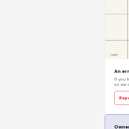
An err
If you 
so we c
Repo
Owner