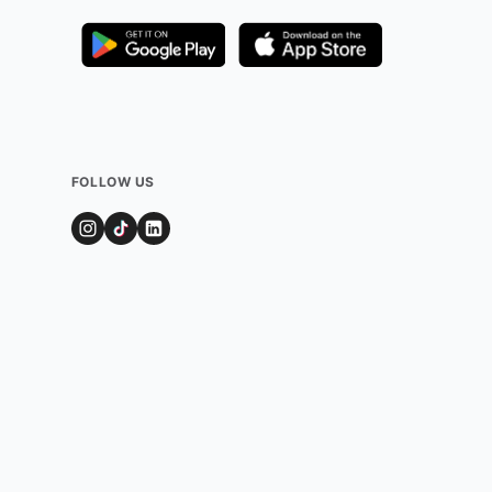
FOLLOW US