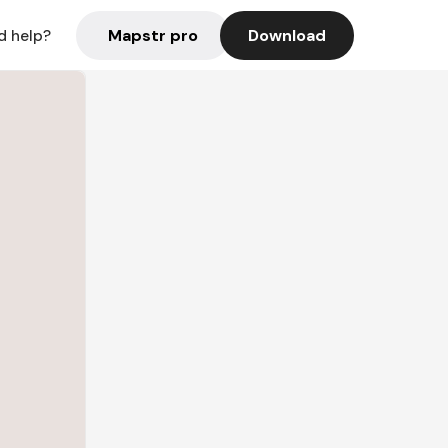
Mapstr pro
Download
d help?