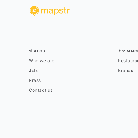
💛 ABOUT
👨‍💻 MAP
Who we are
Restauran
Jobs
Brands
Press
Contact us