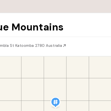
ue Mountains
imbla St Katoomba 2780 Australia