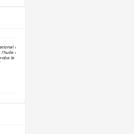
tional les
l’huile qui se
robe le coin