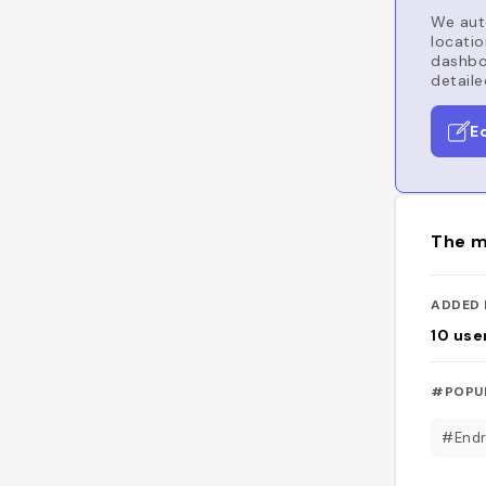
We auto
locatio
dashboa
detaile
E
The m
ADDED 
10
use
#POPU
#Endr