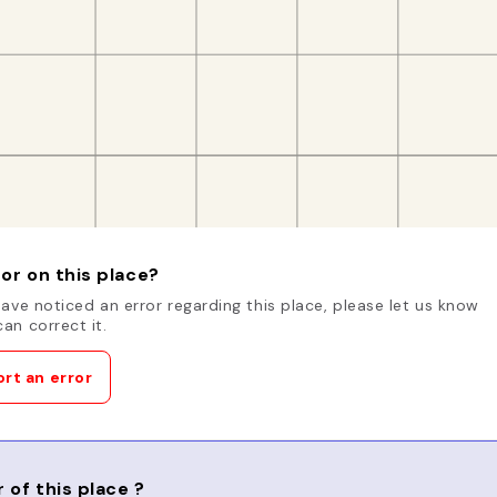
or on this place?
have noticed an error regarding this place, please let us know
an correct it.
rt an error
 of this place ?