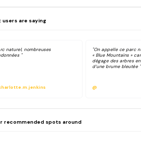
 users are saying
arc naturel, nombreuses
"On appelle ce parc na
ndonnées "
« Blue Mountains » car 
dégage des arbres en
d’une brume bleutée "
harlotte.m.jenkins
@
r recommended spots around