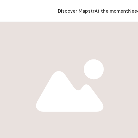
Discover Mapstr
At the moment
Nee