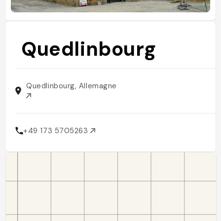
Quedlinbourg
Quedlinbourg, Allemagne
+49 173 5705263