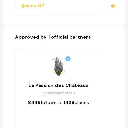
@simon97
@cleme
Approved by
1
official partners
La Passion des Chateaux
@passionchateau
8448
followers
1428
places