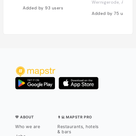
Wernigerode, Allem
Added by
93
users
Added by
75
users
💛 ABOUT
👨‍💻 MAPSTR PRO
Who we are
Restaurants, hotels
& bars