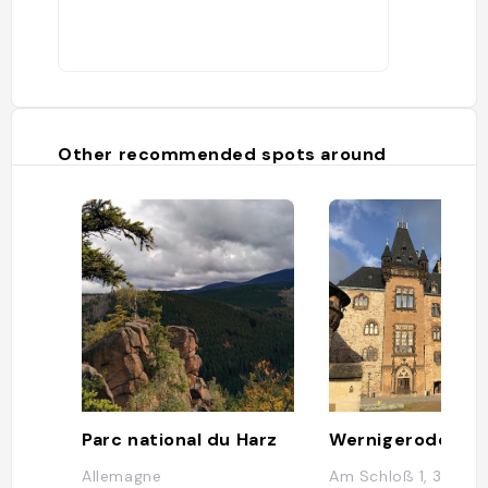
Other recommended spots around
Parc national du Harz
Wernigerode Cas
Allemagne
Am Schloß 1, 38855