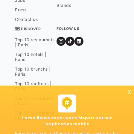
Jobs
Brands
Press
Contact us
FOLLOW US
🗺 DISCOVER
Top 10 restaurants
| Paris
Top 10 hotels |
Paris
Top 10 brunchs |
Paris
Top 10 rooftops |
Paris
x
Top 10 restaurants
| Lyon
Top 10 restaurants
La meilleure expérience Mapstr est sur
| Marseille
l'application mobile.
Enregistrez vos meilleures adresses, partagez les