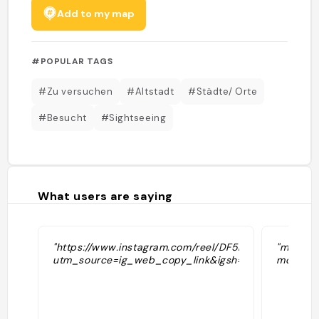
Add to my map
#POPULAR TAGS
#Zu versuchen
#Altstadt
#Städte/ Orte
#Besucht
#Sightseeing
What users are saying
"https://www.instagram.com/reel/DF5DzEwNtK-/?
"medieva
utm_source=ig_web_copy_link&igsh=MzRlODBiNWFl
mountai