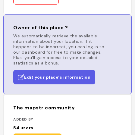
Owner of this place ?
We automatically retrieve the available
information about your location. If it
happens to be incorrect, you can log in to
our dashboard for free to make changes.
Plus, you'll gain access to your detailed
statistics as a bonus.
Edit your place's information
The mapstr community
ADDED BY
54
users