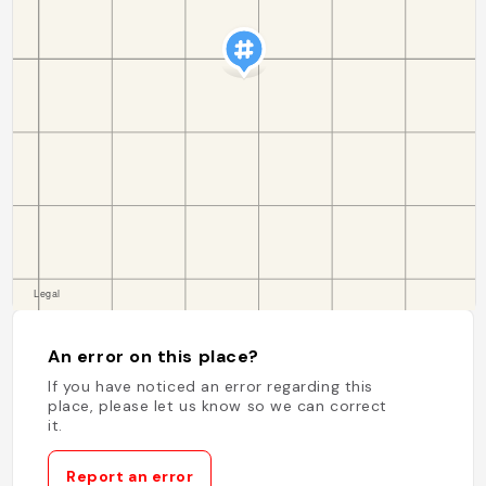
An error on this place?
If you have noticed an error regarding this
place, please let us know so we can correct
it.
Report an error