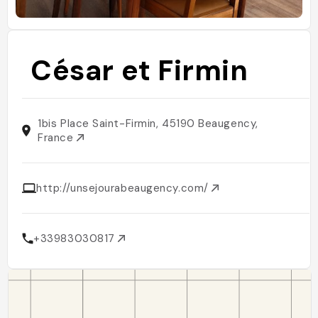
César et Firmin
1bis Place Saint-Firmin, 45190 Beaugency,
France
http://unsejourabeaugency.com/
+33983030817