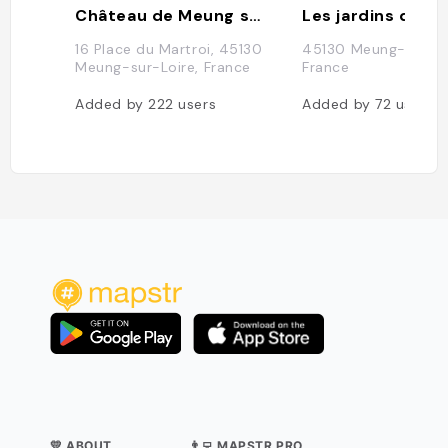
Château de Meung sur Loire
16 Place du Martroi, 45130
45130 Meung-sur-Lo
Meung-sur-Loire, France
France
Added by
222
users
Added by
72
users
💛 ABOUT
👨‍💻 MAPSTR PRO