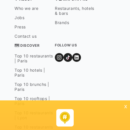
Who we are
Restaurants, hotels
& bars
Jobs
Brands
Press
Contact us
FOLLOW US
🗺 DISCOVER
Top 10 restaurants
| Paris
Top 10 hotels |
Paris
Top 10 brunchs |
Paris
Top 10 rooftops |
Paris
x
Top 10 restaurants
| Lyon
Top 10 restaurants