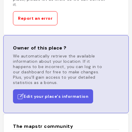
it.
Report an error
Owner of this place ?
We automatically retrieve the available
information about your location. If it
happens to be incorrect, you can log in to
our dashboard for free to make changes.
Plus, you'll gain access to your detailed
statistics as a bonus.
Edit your place's information
The mapstr community