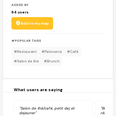
ADDED BY
64
users
Add to my map
#POPULAR TAGS
#Restaurant
#Patisserie
#Café
#Salon de thé
#Brunch
What users are saying
"Salon de thé/café, petit dej et
"Brunch 
dejeuner"
réservat