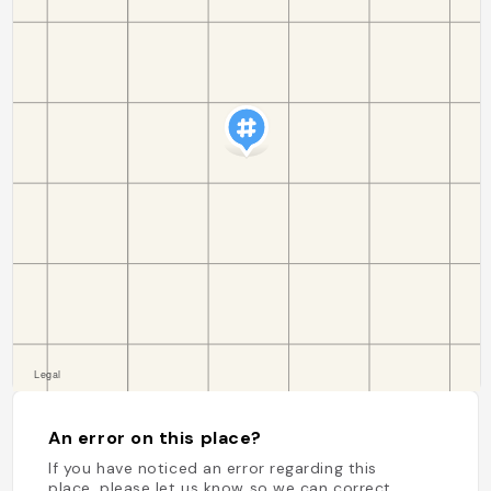
An error on this place?
If you have noticed an error regarding this
place, please let us know so we can correct