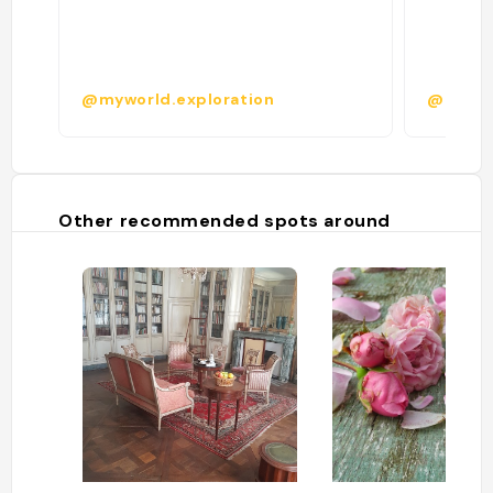
@myworld.exploration
@
Other recommended spots around